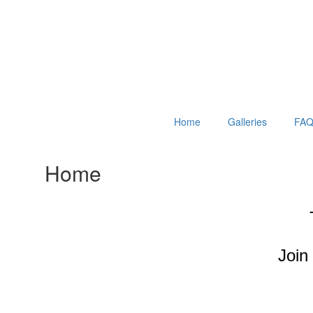
Home
Galleries
FAQ
Home
Join 