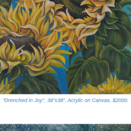
"Drenched in Joy", 38"x38", Acrylic on Canvas, $2000.