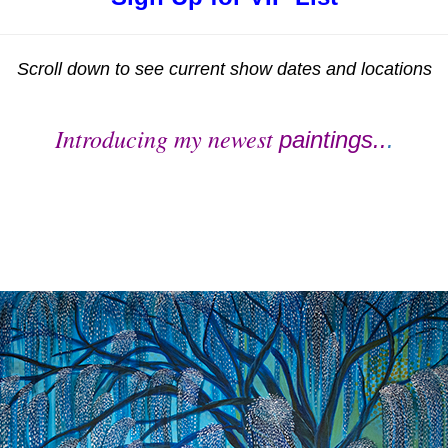
Scroll down to see current show dates and locations
Introducing my newest
paintings..
.