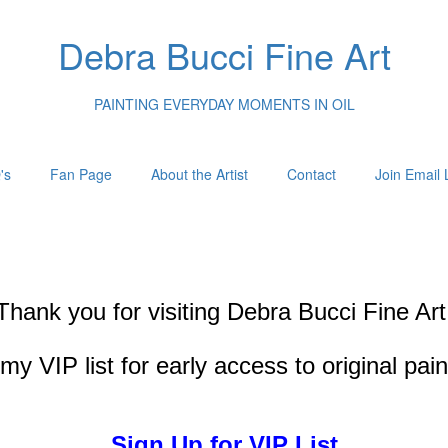
Debra Bucci Fine Art
PAINTING EVERYDAY MOMENTS IN OIL
's
Fan Page
About the Artist
Contact
Join Email L
Thank you for visiting
Debra Bucci Fine Art
my VIP list for early access to original pai
Sign Up for VIP List