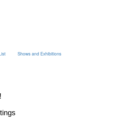
ist
Shows and Exhibitions
!
ntings