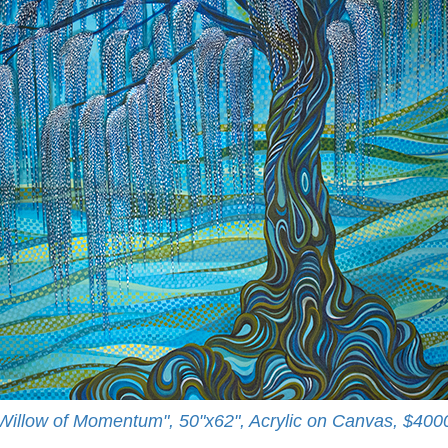
Willow of Momentum", 50"x62", Acrylic on Canvas, $400