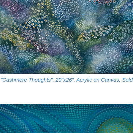
"Cashmere Thoughts", 20"x26", Acrylic on Canvas, Sold