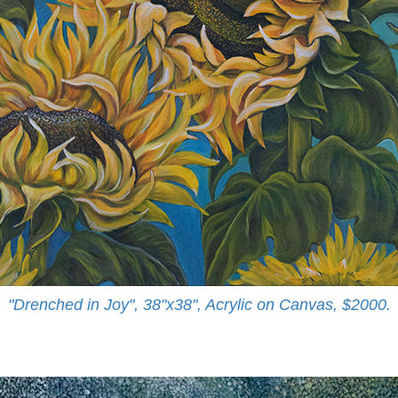
"Drenched in Joy", 38"x38", Acrylic on Canvas, $2000.