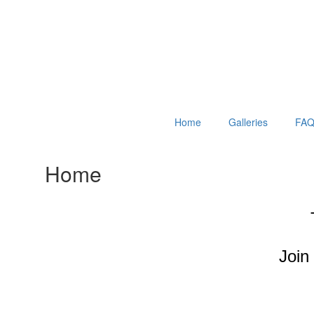
Home
Galleries
FAQ
Home
Join 