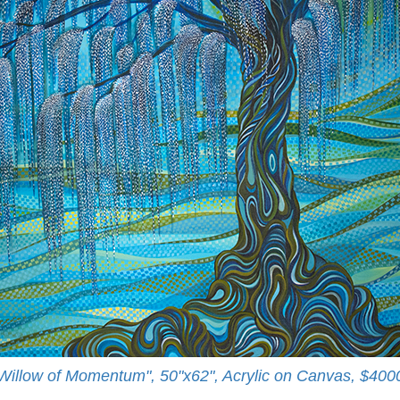
Willow of Momentum", 50"x62", Acrylic on Canvas, $400