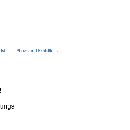
ist
Shows and Exhibitions
!
ntings