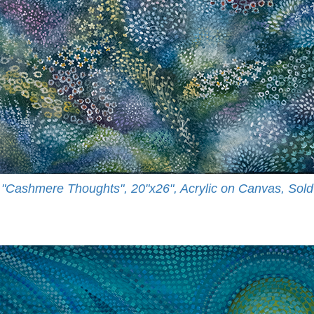
"Cashmere Thoughts", 20"x26", Acrylic on Canvas, Sold