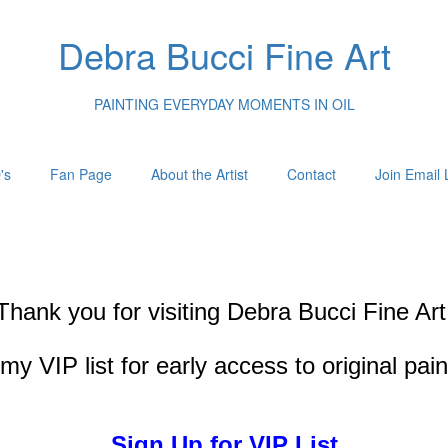
Debra Bucci Fine Art
PAINTING EVERYDAY MOMENTS IN OIL
's
Fan Page
About the Artist
Contact
Join Email L
Thank you for visiting
Debra Bucci Fine Art
my VIP list for early access to original pai
Sign Up for VIP List