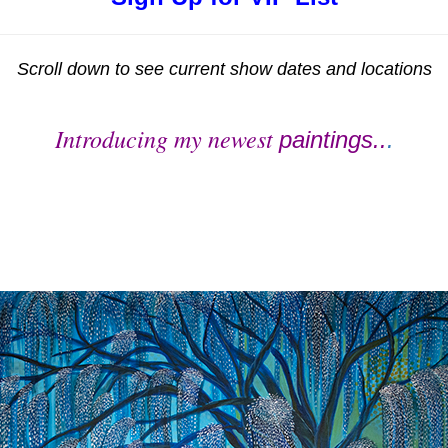
Scroll down to see current show dates and locations
Introducing my newest
paintings..
.