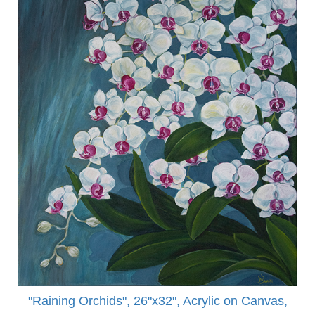
"Raining Orchids", 26"x32", Acrylic on Canvas,