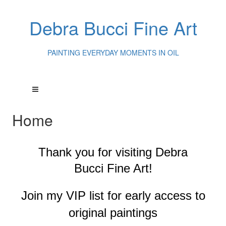
Debra Bucci Fine Art
PAINTING EVERYDAY MOMENTS IN OIL
Home
Thank you for visiting
Debra
Bucci Fine Art!
Join my VIP list for early access to
original paintings