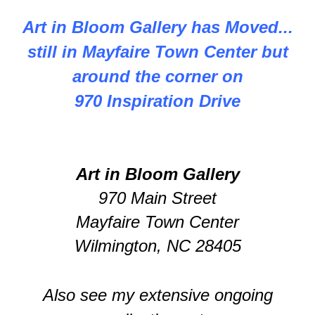
Art in Bloom Gallery has Moved...
still in Mayfaire Town Center but
around the corner on
970 Inspiration Drive
Art in Bloom Gallery
970 Main Street
Mayfaire Town Center
Wilmington, NC 28405
Also see my extensive ongoing