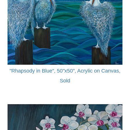
"Rhapsody in Blue", 50"x50", Acrylic on Canvas,
Sold