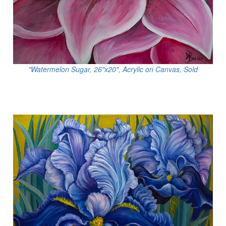
"Watermelon Sugar, 26"x20", Acrylic on Canvas, Sold