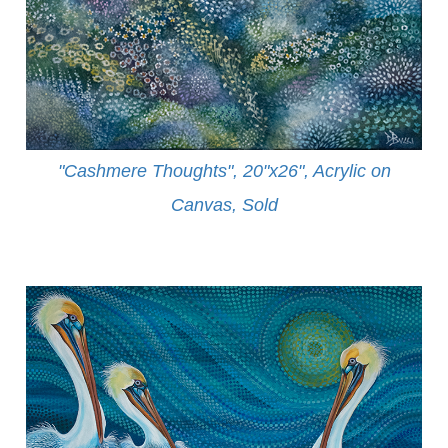
"Cashmere Thoughts", 20"x26", Acrylic on
Canvas, Sold