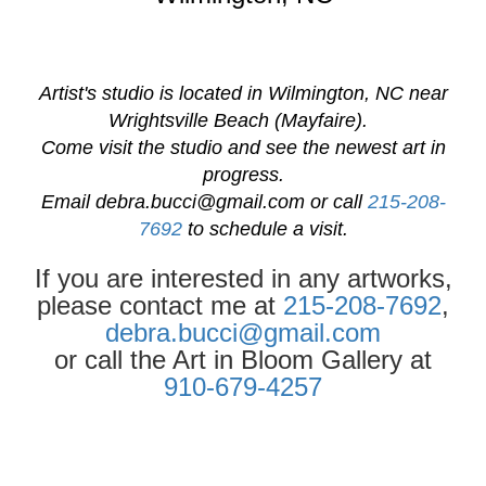
Artist's studio is located in Wilmington, NC near
Wrightsville Beach (Mayfaire).
Come visit the studio and see the newest art in
progress.
Email
debra.bucci@gmail.com
or call
215-208-
7692
to schedule a visit.
If you are interested in any artworks,
please contact me at
215-208-7692
,
debra.bucci@gmail.com
or call the Art in Bloom Gallery at
910-679-4257