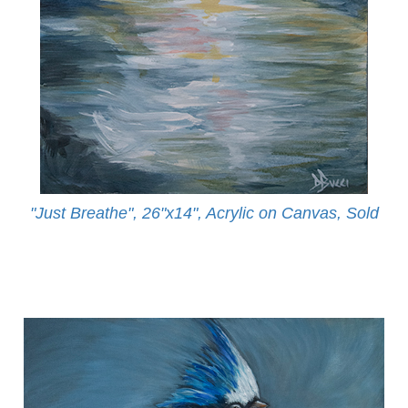
"Just Breathe", 26"x14", Acrylic on Canvas, Sold