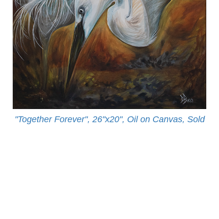
"Together Forever", 26"x20", Oil on Canvas, Sold