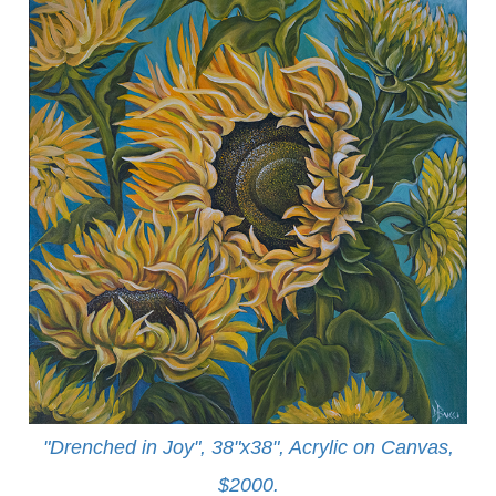
"Drenched in Joy", 38"x38", Acrylic on Canvas,
$2000.