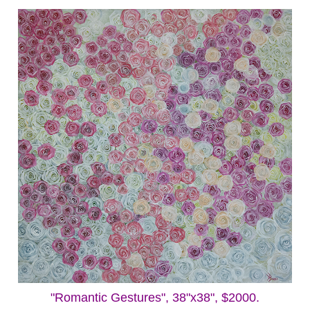
"Romantic Gestures", 38"x38", $2000.