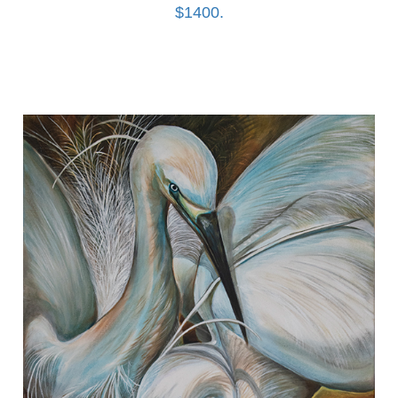
$1400.