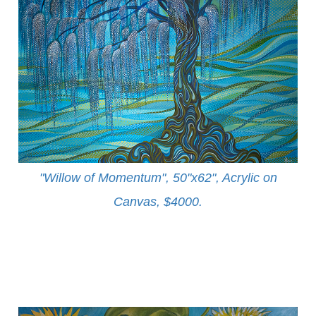
"Willow of Momentum", 50"x62", Acrylic on
Canvas, $4000
.