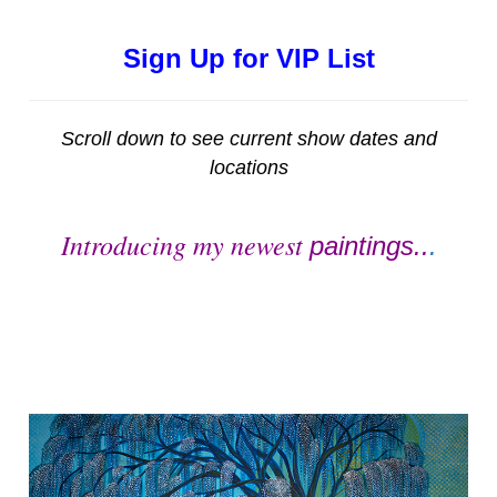
Sign Up for VIP List
Scroll down to see current show dates and
locations
Introducing my newest
paintings..
.