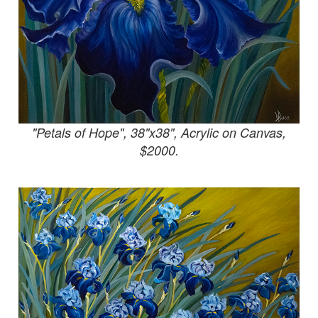
"Petals of Hope", 38"x38", Acrylic on Canvas,
$2000.