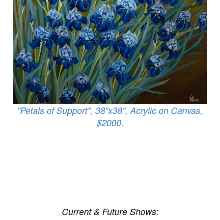
"Petals of Support", 38"x38", Acrylic on Canvas,
$2000.
Current & Future Shows: