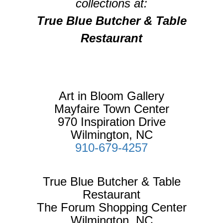
collections at:
True Blue Butcher & Table
Restaurant
Art in Bloom Gallery
Mayfaire Town Center
970 Inspiration Drive
Wilmington, NC
910-679-4257
True Blue Butcher & Table
Restaurant
The Forum Shopping Center
Wilmington, NC