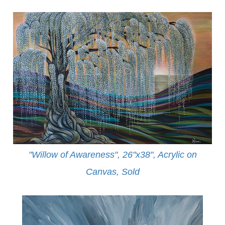
"Willow of Awareness", 26"x38", Acrylic on
Canvas,
Sold