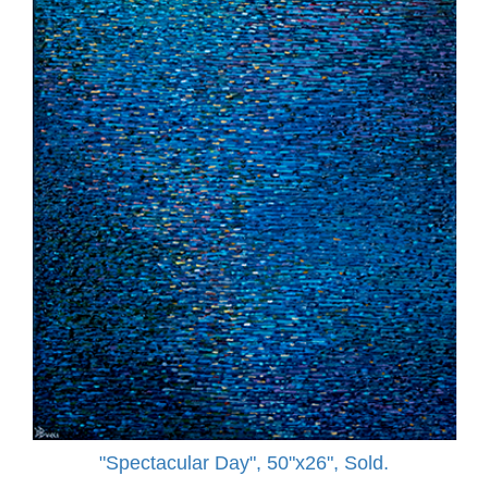
"Spectacular Day", 50"x26", Sold.