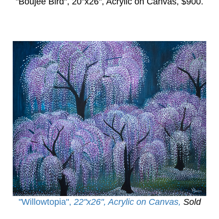
"Boujee Bird",
20"x26", Acrylic on Canvas, $900.
"Willowtopia
",
22"x26", Acrylic on Canvas,
Sold