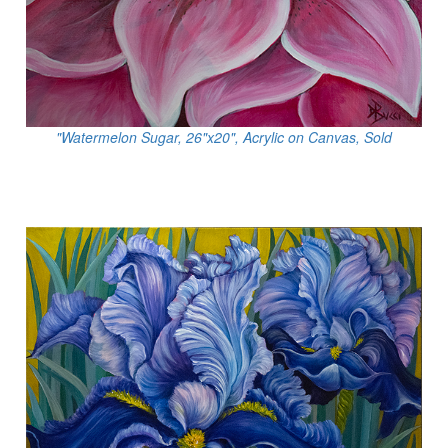
"Watermelon Sugar, 26"x20", Acrylic on Canvas, Sold