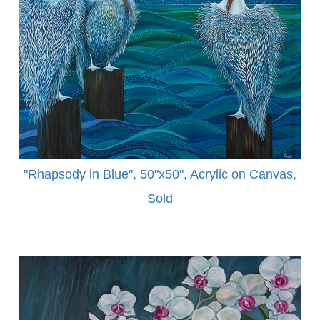
"Rhapsody in Blue", 50"x50", Acrylic on Canvas,
Sold