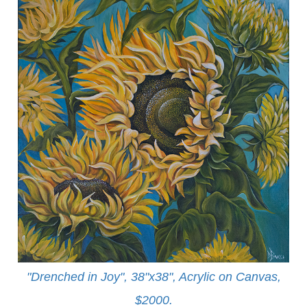
"Drenched in Joy", 38"x38", Acrylic on Canvas,
$2000.