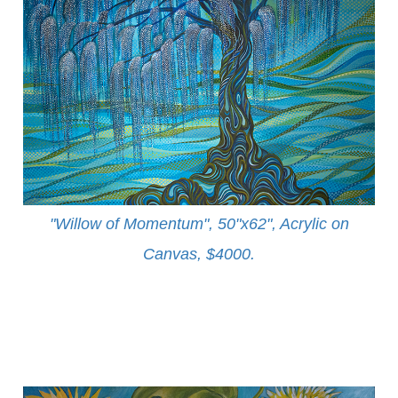
"Willow of Momentum", 50"x62", Acrylic on
Canvas, $4000
.