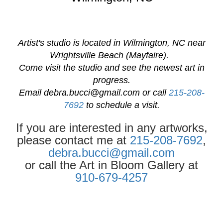
Artist's studio is located in Wilmington, NC near
Wrightsville Beach (Mayfaire).
Come visit the studio and see the newest art in
progress.
Email
debra.bucci@gmail.com
or call
215-208-
7692
to schedule a visit.
If you are interested in any artworks,
please contact me at
215-208-7692
,
debra.bucci@gmail.com
or call the Art in Bloom Gallery at
910-679-4257