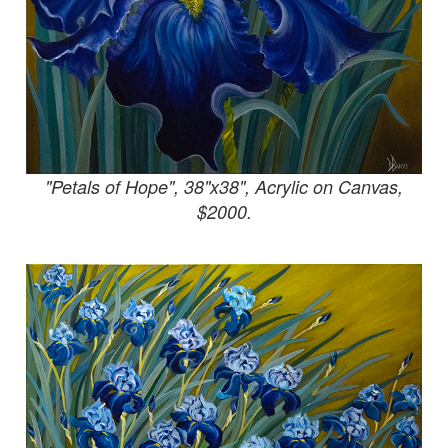
"Petals of Hope", 38"x38", Acrylic on Canvas,
$2000.