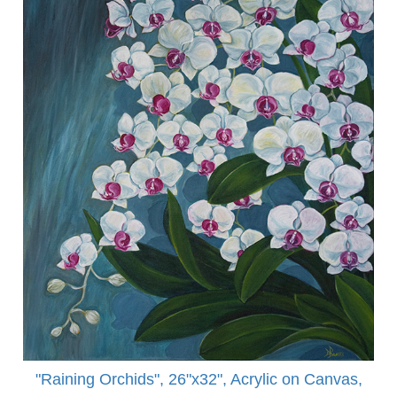
"Raining Orchids", 26"x32", Acrylic on Canvas,