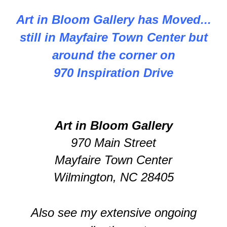
Art in Bloom Gallery has Moved...
still in Mayfaire Town Center but
around the corner on
970 Inspiration Drive
Art in Bloom Gallery
970 Main Street
Mayfaire Town Center
Wilmington, NC 28405
Also see my extensive ongoing