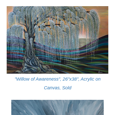
"Willow of Awareness", 26"x38", Acrylic on
Canvas,
Sold