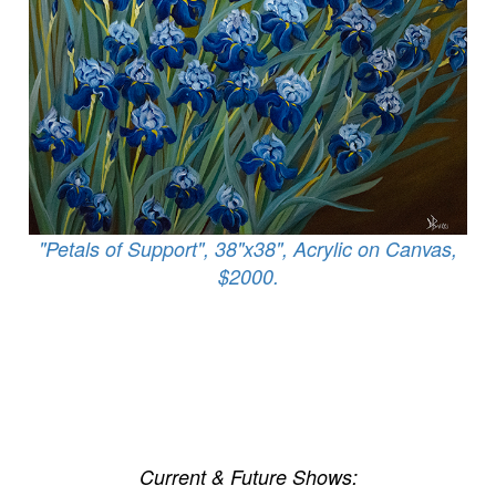
"Petals of Support", 38"x38", Acrylic on Canvas,
$2000.
Current & Future Shows: