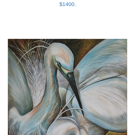
$1400.