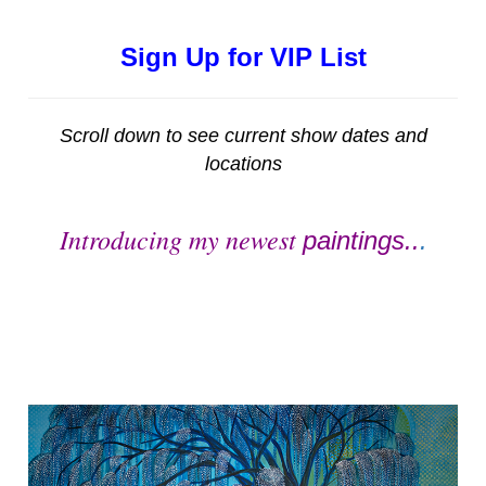
Sign Up for VIP List
Scroll down to see current show dates and
locations
Introducing my newest
paintings..
.