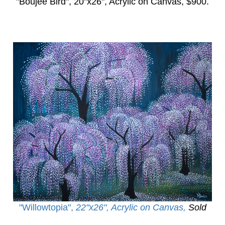
"Boujee Bird",
20"x26", Acrylic on Canvas, $900.
"Willowtopia
",
22"x26", Acrylic on Canvas,
Sold