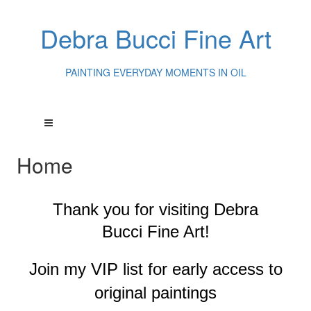
Debra Bucci Fine Art
PAINTING EVERYDAY MOMENTS IN OIL
Home
Thank you for visiting
Debra
Bucci Fine Art!
Join my VIP list for early access to
original paintings