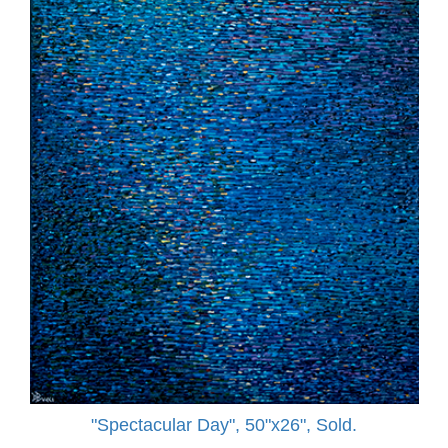
"Spectacular Day", 50"x26", Sold.