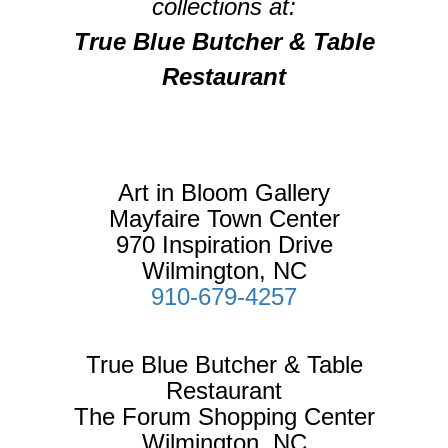
collections at:
True Blue Butcher & Table
Restaurant
Art in Bloom Gallery
Mayfaire Town Center
970 Inspiration Drive
Wilmington, NC
910-679-4257
True Blue Butcher & Table
Restaurant
The Forum Shopping Center
Wilmington, NC