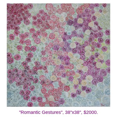
"Romantic Gestures", 38"x38", $2000.