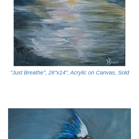
"Just Breathe", 26"x14", Acrylic on Canvas, Sold