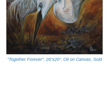
"Together Forever", 26"x20", Oil on Canvas, Sold