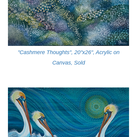
"Cashmere Thoughts", 20"x26", Acrylic on
Canvas, Sold