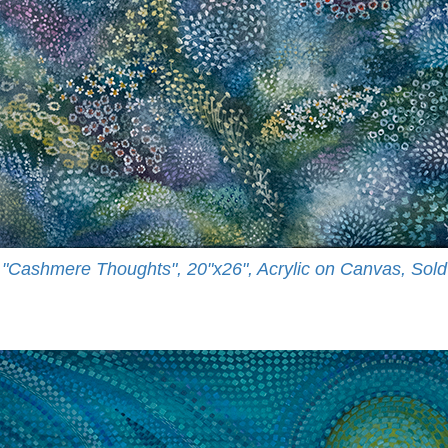
"Cashmere Thoughts", 20"x26", Acrylic on Canvas, Sold