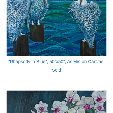
"Rhapsody in Blue", 50"x50", Acrylic on Canvas,
Sold