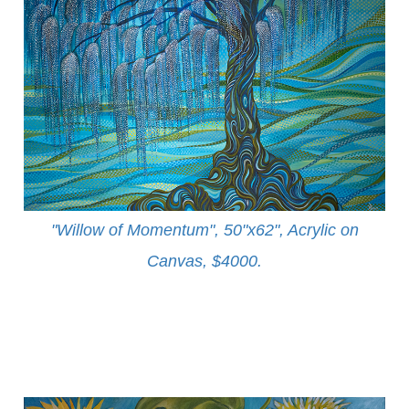
"Willow of Momentum", 50"x62", Acrylic on
Canvas, $4000
.