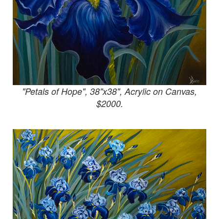
"Petals of Hope", 38"x38", Acrylic on Canvas,
$2000.