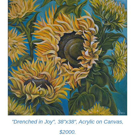
"Drenched in Joy", 38"x38", Acrylic on Canvas,
$2000.