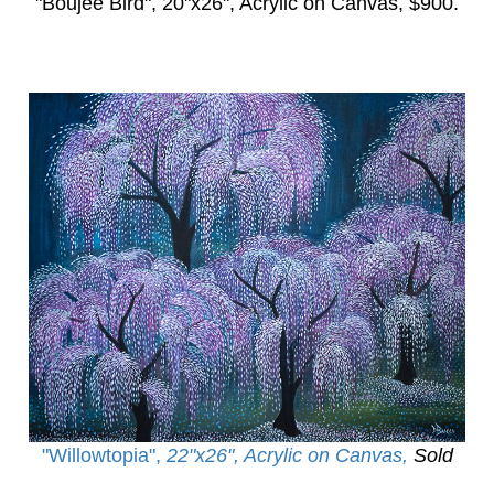
"Boujee Bird",
20"x26", Acrylic on Canvas, $900.
"Willowtopia
",
22"x26", Acrylic on Canvas,
Sold