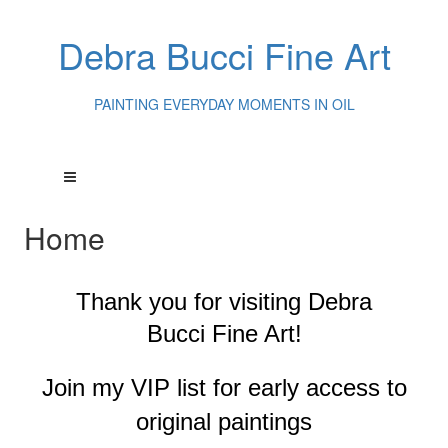
Debra Bucci Fine Art
PAINTING EVERYDAY MOMENTS IN OIL
Home
Thank you for visiting
Debra
Bucci Fine Art!
Join my VIP list for early access to
original paintings