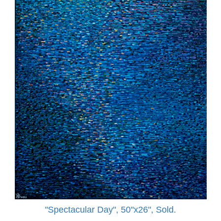
"Spectacular Day", 50"x26", Sold.