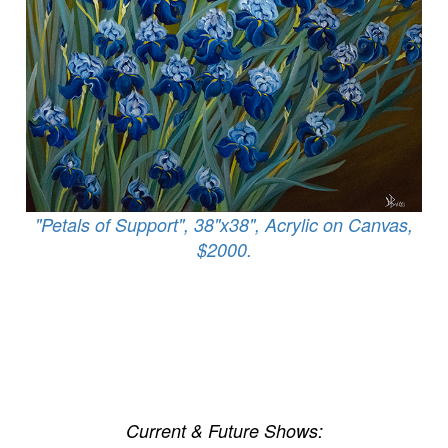
"Petals of Support", 38"x38", Acrylic on Canvas,
$2000.
Current & Future Shows: