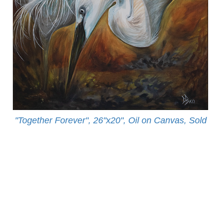
"Together Forever", 26"x20", Oil on Canvas, Sold