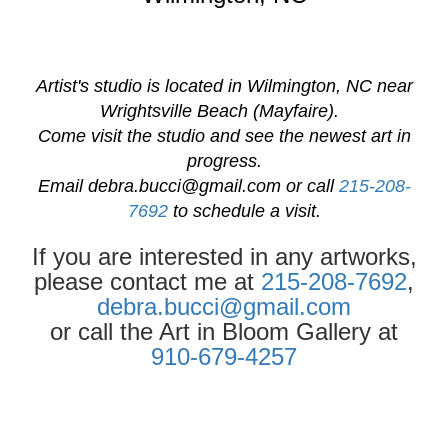
Artist's studio is located in Wilmington, NC near
Wrightsville Beach (Mayfaire).
Come visit the studio and see the newest art in
progress.
Email
debra.bucci@gmail.com
or call
215-208-
7692
to schedule a visit.
If you are interested in any artworks,
please contact me at
215-208-7692
,
debra.bucci@gmail.com
or call the Art in Bloom Gallery at
910-679-4257