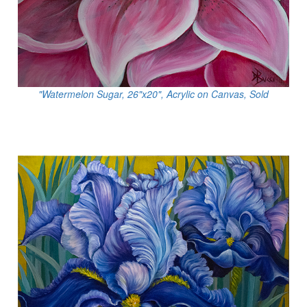
"Watermelon Sugar, 26"x20", Acrylic on Canvas, Sold