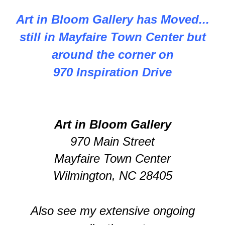
Art in Bloom Gallery has Moved...
still in Mayfaire Town Center but
around the corner on
970 Inspiration Drive
Art in Bloom Gallery
970 Main Street
Mayfaire Town Center
Wilmington, NC 28405
Also see my extensive ongoing