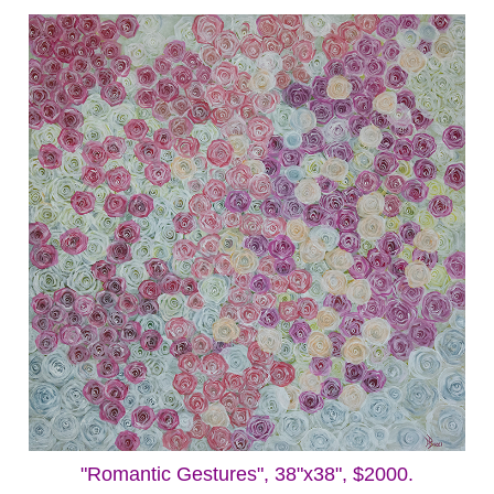
"Romantic Gestures", 38"x38", $2000.