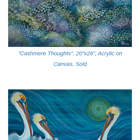
"Cashmere Thoughts", 20"x26", Acrylic on
Canvas, Sold