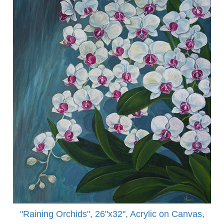
"Raining Orchids", 26"x32", Acrylic on Canvas,