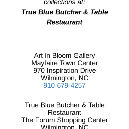
collections at:
True Blue Butcher & Table
Restaurant
Art in Bloom Gallery
Mayfaire Town Center
970 Inspiration Drive
Wilmington, NC
910-679-4257
True Blue Butcher & Table
Restaurant
The Forum Shopping Center
Wilmington, NC