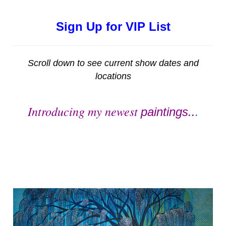
Sign Up for VIP List
Scroll down to see current show dates and
locations
Introducing my newest
paintings..
.