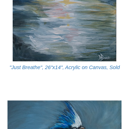
"Just Breathe", 26"x14", Acrylic on Canvas, Sold