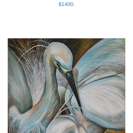
$1400.