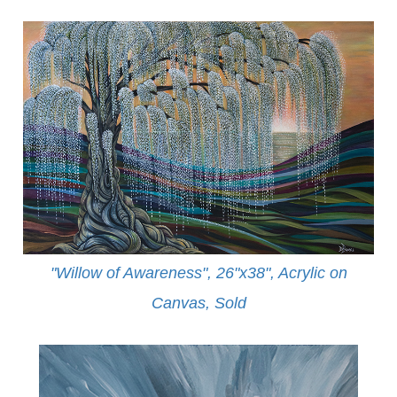
"Willow of Awareness", 26"x38", Acrylic on
Canvas,
Sold