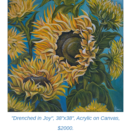
"Drenched in Joy", 38"x38", Acrylic on Canvas,
$2000.