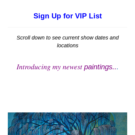
Sign Up for VIP List
Scroll down to see current show dates and
locations
Introducing my newest
paintings..
.