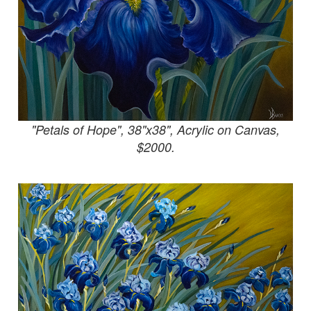
"Petals of Hope", 38"x38", Acrylic on Canvas,
$2000.