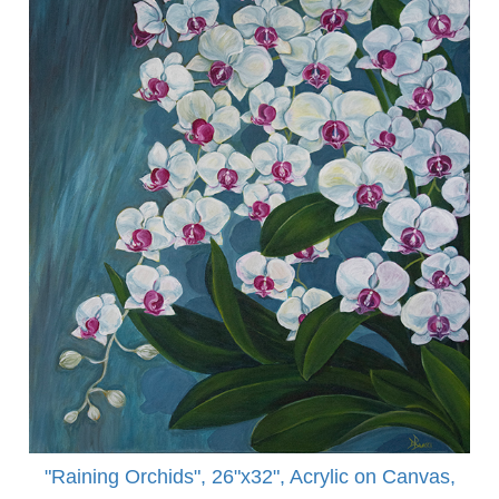
"Raining Orchids", 26"x32", Acrylic on Canvas,