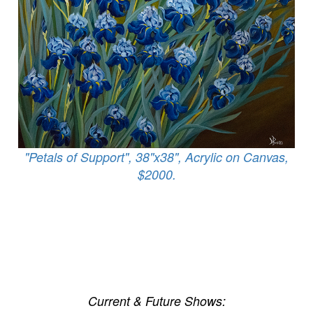
"Petals of Support", 38"x38", Acrylic on Canvas,
$2000.
Current & Future Shows: