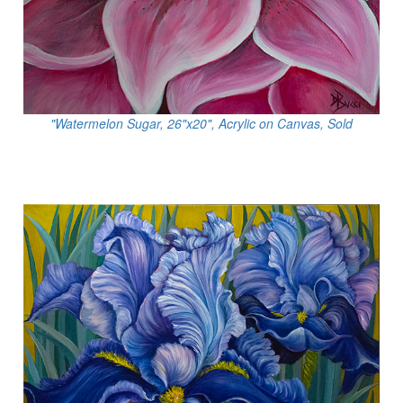
"Watermelon Sugar, 26"x20", Acrylic on Canvas, Sold