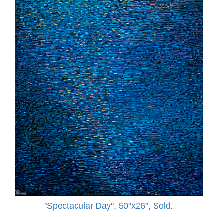
"Spectacular Day", 50"x26", Sold.