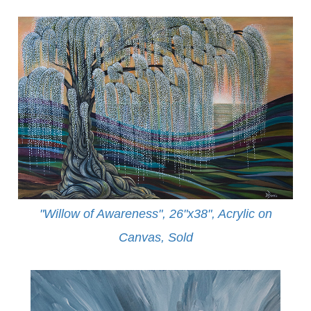
"Willow of Awareness", 26"x38", Acrylic on
Canvas,
Sold