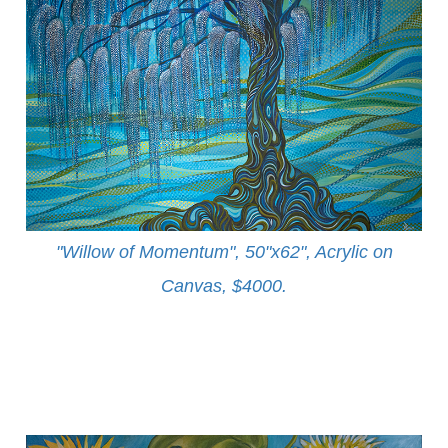
"Willow of Momentum", 50"x62", Acrylic on
Canvas, $4000
.