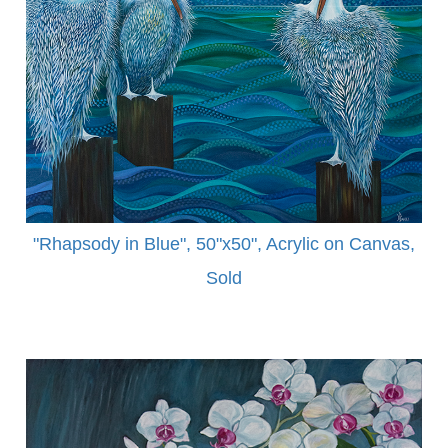
"Rhapsody in Blue", 50"x50", Acrylic on Canvas,
Sold