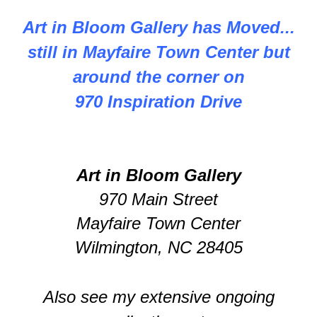
Art in Bloom Gallery has Moved...
still in Mayfaire Town Center but
around the corner on
970 Inspiration Drive
Art in Bloom Gallery
970 Main Street
Mayfaire Town Center
Wilmington, NC 28405
Also see my extensive ongoing