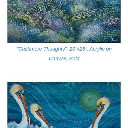
"Cashmere Thoughts", 20"x26", Acrylic on
Canvas, Sold