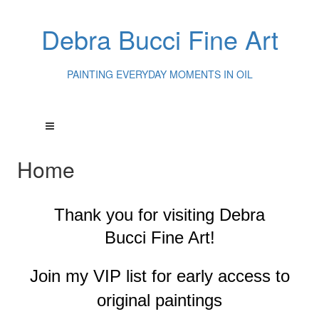
Debra Bucci Fine Art
PAINTING EVERYDAY MOMENTS IN OIL
Home
Thank you for visiting
Debra
Bucci Fine Art!
Join my VIP list for early access to
original paintings