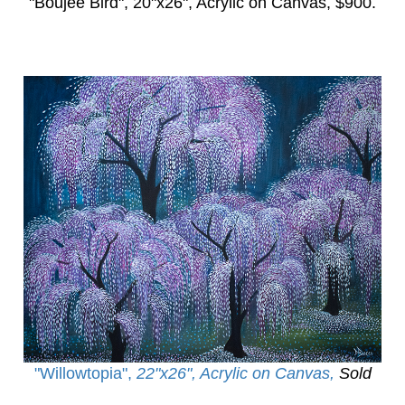
"Boujee Bird",
20"x26", Acrylic on Canvas, $900.
"Willowtopia
",
22"x26", Acrylic on Canvas,
Sold