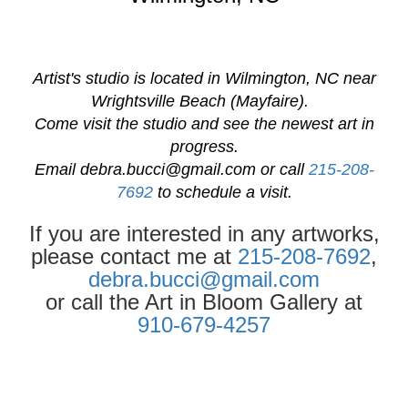
Artist's studio is located in Wilmington, NC near
Wrightsville Beach (Mayfaire).
Come visit the studio and see the newest art in
progress.
Email
debra.bucci@gmail.com
or call
215-208-
7692
to schedule a visit.
If you are interested in any artworks,
please contact me at
215-208-7692
,
debra.bucci@gmail.com
or call the Art in Bloom Gallery at
910-679-4257