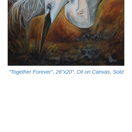
"Together Forever", 26"x20", Oil on Canvas, Sold