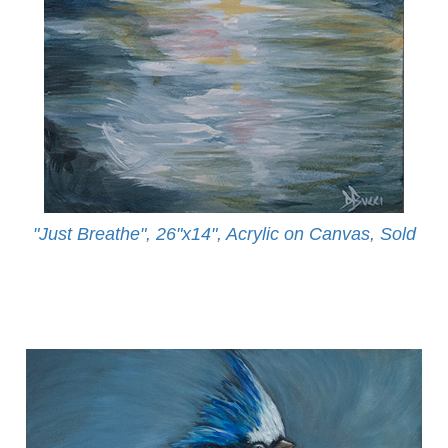
"Just Breathe", 26"x14", Acrylic on Canvas, Sold