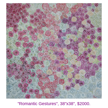
"Romantic Gestures", 38"x38", $2000.