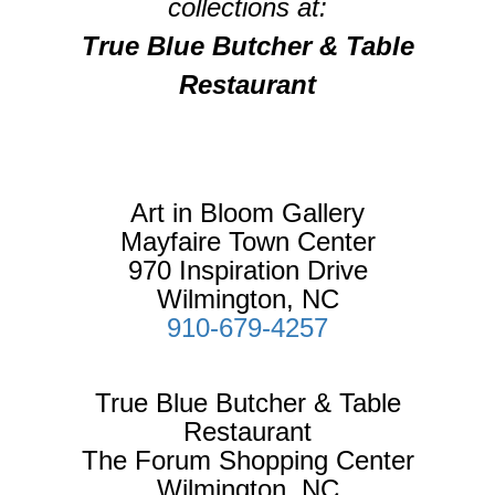
collections at:
True Blue Butcher & Table
Restaurant
Art in Bloom Gallery
Mayfaire Town Center
970 Inspiration Drive
Wilmington, NC
910-679-4257
True Blue Butcher & Table
Restaurant
The Forum Shopping Center
Wilmington, NC