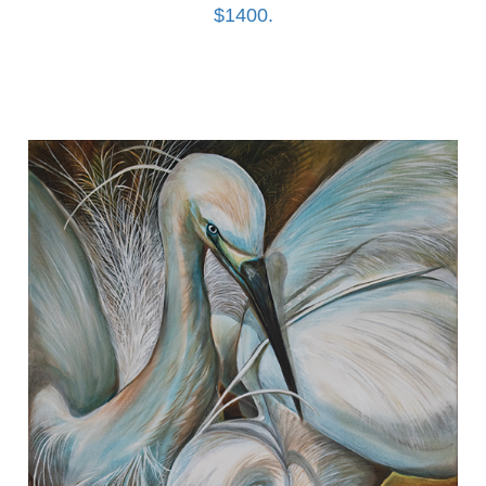
$1400.