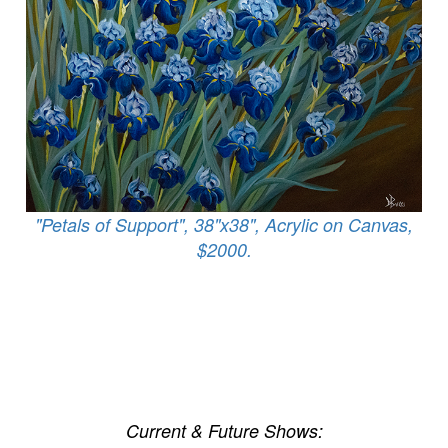
"Petals of Support", 38"x38", Acrylic on Canvas,
$2000.
Current & Future Shows: