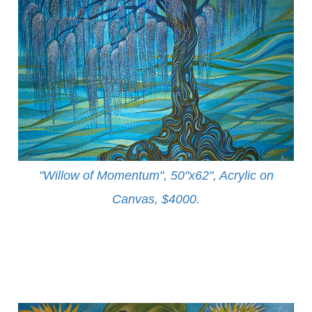
"Willow of Momentum", 50"x62", Acrylic on
Canvas, $4000
.