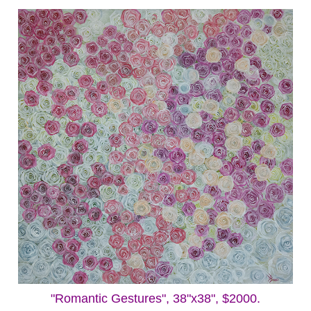
"Romantic Gestures", 38"x38", $2000.