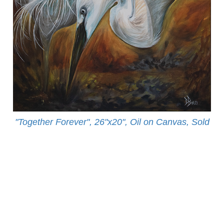
"Together Forever", 26"x20", Oil on Canvas, Sold