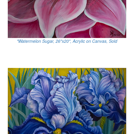
"Watermelon Sugar, 26"x20", Acrylic on Canvas, Sold