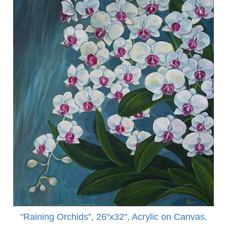
"Raining Orchids", 26"x32", Acrylic on Canvas,