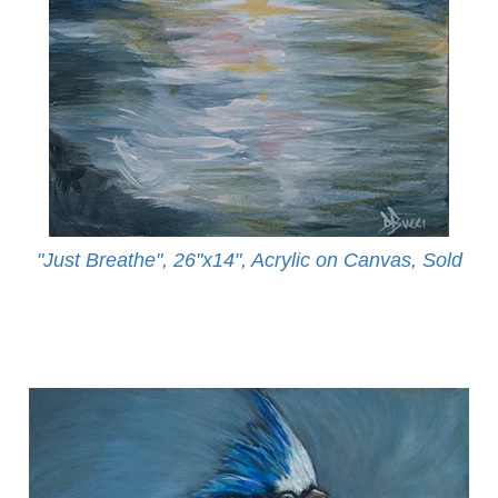
"Just Breathe", 26"x14", Acrylic on Canvas, Sold