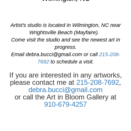
Artist's studio is located in Wilmington, NC near
Wrightsville Beach (Mayfaire).
Come visit the studio and see the newest art in
progress.
Email
debra.bucci@gmail.com
or call
215-208-
7692
to schedule a visit.
If you are interested in any artworks,
please contact me at
215-208-7692
,
debra.bucci@gmail.com
or call the Art in Bloom Gallery at
910-679-4257