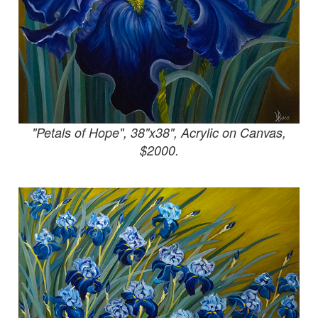
"Petals of Hope", 38"x38", Acrylic on Canvas,
$2000.