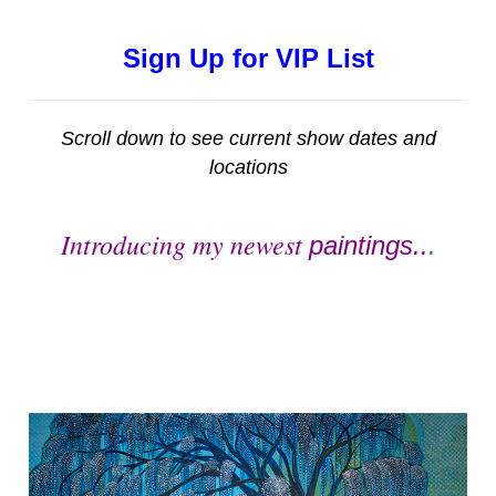
Sign Up for VIP List
Scroll down to see current show dates and
locations
Introducing my newest
paintings..
.