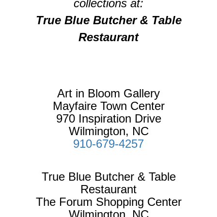
collections at:
True Blue Butcher & Table
Restaurant
Art in Bloom Gallery
Mayfaire Town Center
970 Inspiration Drive
Wilmington, NC
910-679-4257
True Blue Butcher & Table
Restaurant
The Forum Shopping Center
Wilmington, NC