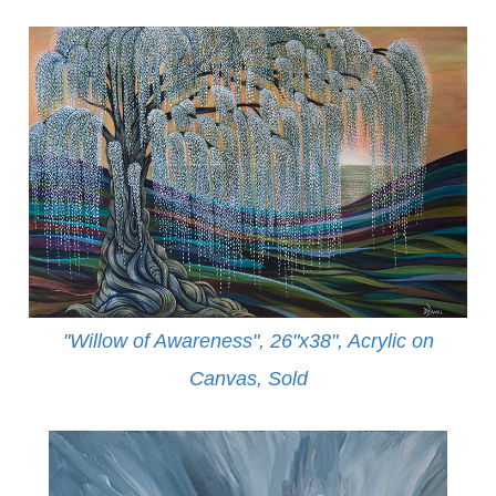
"Willow of Awareness", 26"x38", Acrylic on
Canvas,
Sold