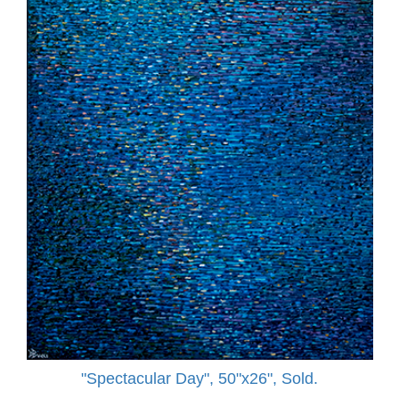
"Spectacular Day", 50"x26", Sold.