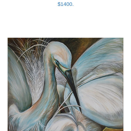
$1400.