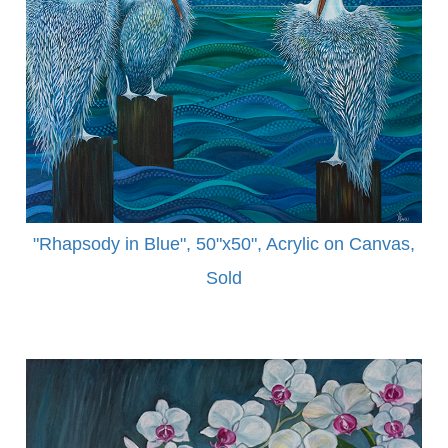
"Rhapsody in Blue", 50"x50", Acrylic on Canvas,
Sold