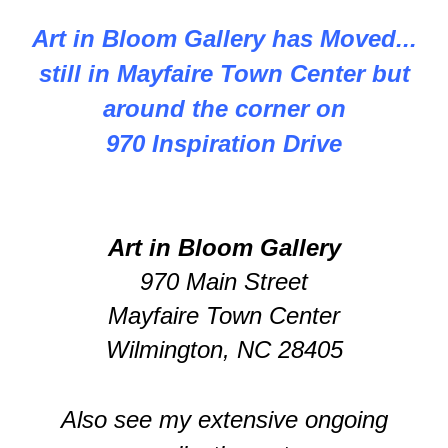
Art in Bloom Gallery has Moved...
still in Mayfaire Town Center but
around the corner on
970 Inspiration Drive
Art in Bloom Gallery
970 Main Street
Mayfaire Town Center
Wilmington, NC 28405
Also see my extensive ongoing