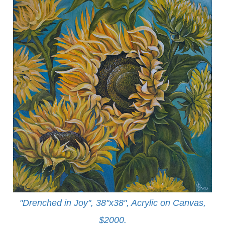
"Drenched in Joy", 38"x38", Acrylic on Canvas,
$2000.