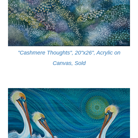
"Cashmere Thoughts", 20"x26", Acrylic on
Canvas, Sold