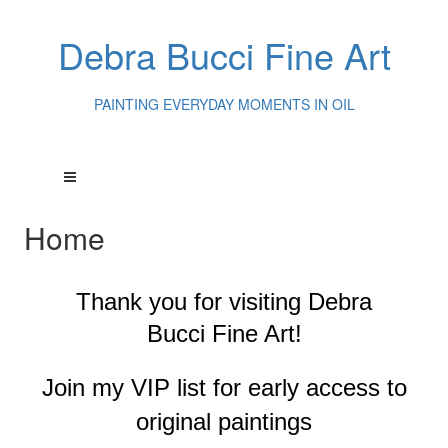
Debra Bucci Fine Art
PAINTING EVERYDAY MOMENTS IN OIL
Home
Thank you for visiting
Debra
Bucci Fine Art!
Join my VIP list for early access to
original paintings