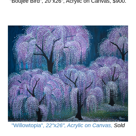
"Boujee Bird",
20"x26", Acrylic on Canvas, $900.
"Willowtopia
",
22"x26", Acrylic on Canvas,
Sold