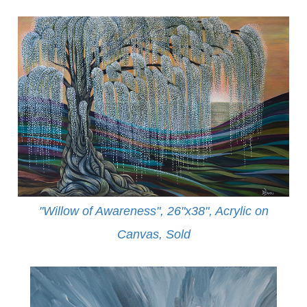
"Willow of Awareness", 26"x38", Acrylic on
Canvas,
Sold