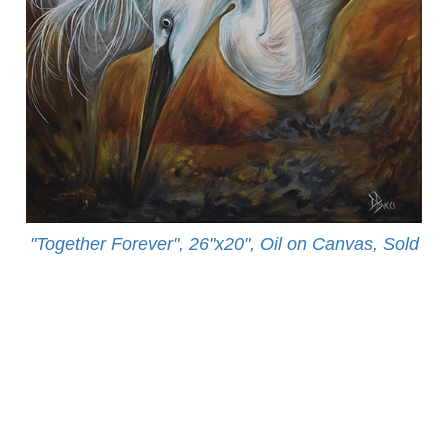
"Together Forever", 26"x20", Oil on Canvas, Sold