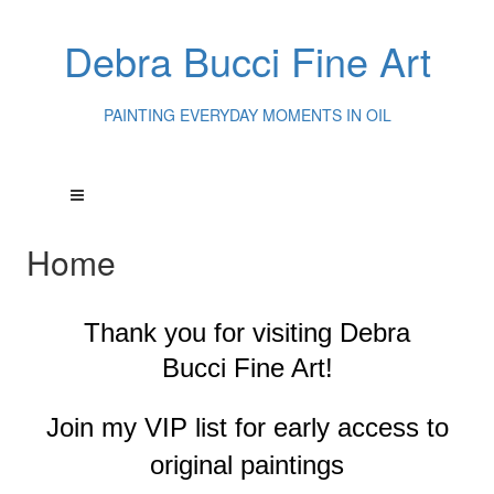
Debra Bucci Fine Art
PAINTING EVERYDAY MOMENTS IN OIL
Home
Thank you for visiting
Debra
Bucci Fine Art!
Join my VIP list for early access to
original paintings