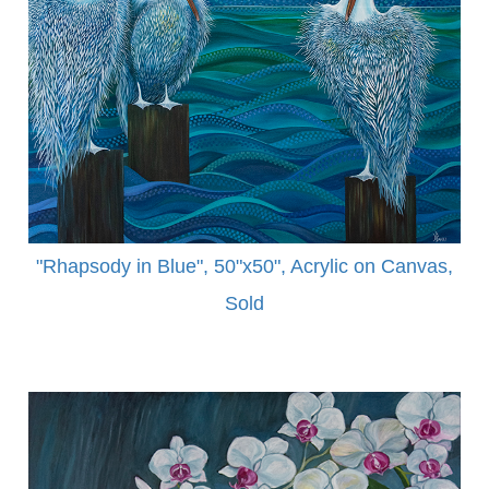
"Rhapsody in Blue", 50"x50", Acrylic on Canvas,
Sold