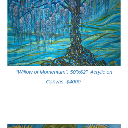
"Willow of Momentum", 50"x62", Acrylic on
Canvas, $4000
.