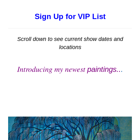
Sign Up for VIP List
Scroll down to see current show dates and
locations
Introducing my newest
paintings..
.