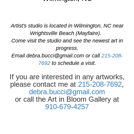
Artist's studio is located in Wilmington, NC near
Wrightsville Beach (Mayfaire).
Come visit the studio and see the newest art in
progress.
Email
debra.bucci@gmail.com
or call
215-208-
7692
to schedule a visit.
If you are interested in any artworks,
please contact me at
215-208-7692
,
debra.bucci@gmail.com
or call the Art in Bloom Gallery at
910-679-4257