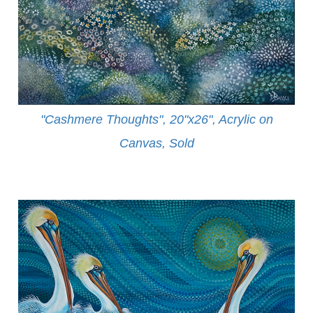
"Cashmere Thoughts", 20"x26", Acrylic on
Canvas, Sold