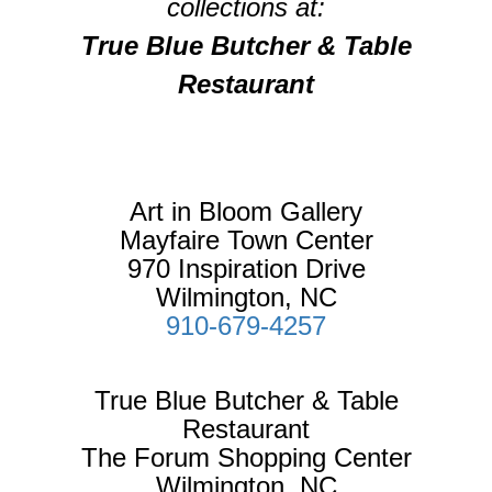
collections at:
True Blue Butcher & Table
Restaurant
Art in Bloom Gallery
Mayfaire Town Center
970 Inspiration Drive
Wilmington, NC
910-679-4257
True Blue Butcher & Table
Restaurant
The Forum Shopping Center
Wilmington, NC