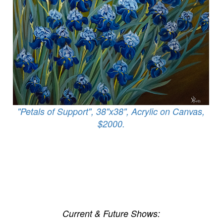
"Petals of Support", 38"x38", Acrylic on Canvas,
$2000.
Current & Future Shows: