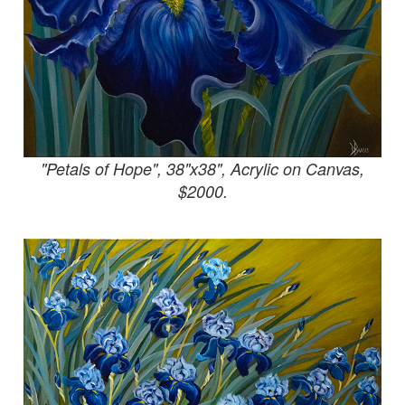
"Petals of Hope", 38"x38", Acrylic on Canvas,
$2000.