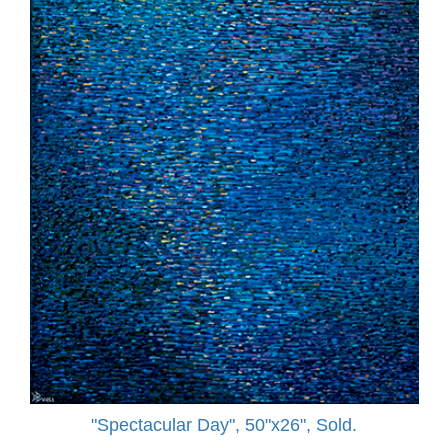
"Spectacular Day", 50"x26", Sold.