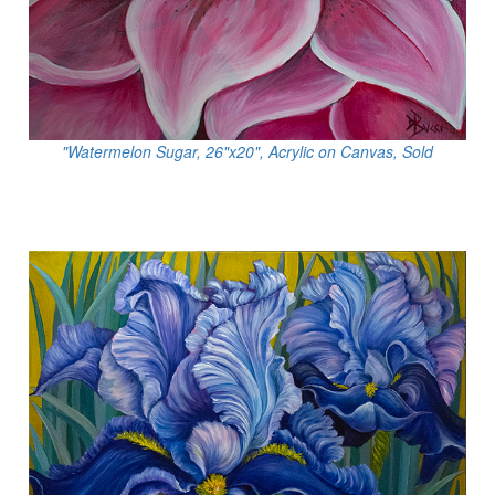
"Watermelon Sugar, 26"x20", Acrylic on Canvas, Sold