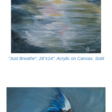
"Just Breathe", 26"x14", Acrylic on Canvas, Sold