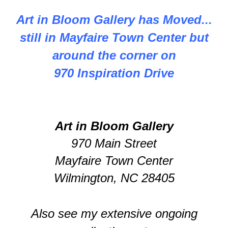
Art in Bloom Gallery has Moved...
still in Mayfaire Town Center but
around the corner on
970 Inspiration Drive
Art in Bloom Gallery
970 Main Street
Mayfaire Town Center
Wilmington, NC 28405
Also see my extensive ongoing