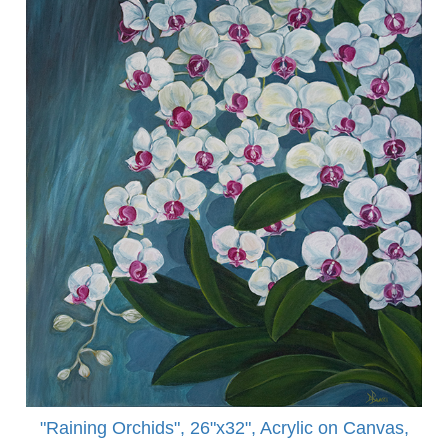
"Raining Orchids", 26"x32", Acrylic on Canvas,