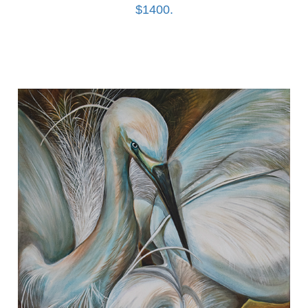
$1400.