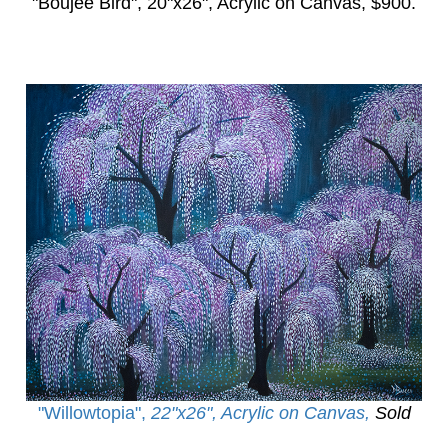
"Boujee Bird",
20"x26", Acrylic on Canvas, $900.
"Willowtopia
",
22"x26", Acrylic on Canvas,
Sold