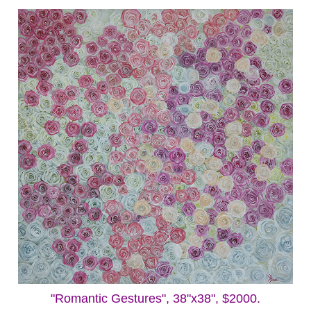
"Romantic Gestures", 38"x38", $2000.