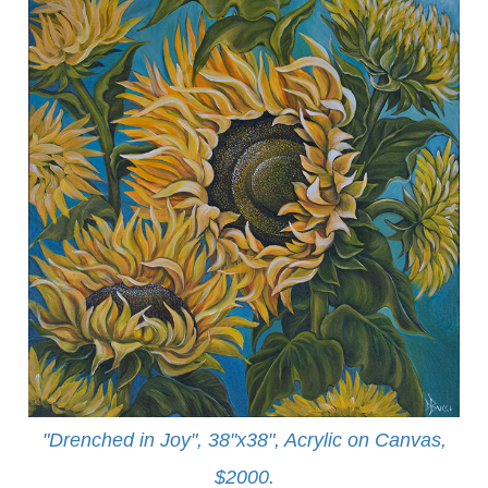
"Drenched in Joy", 38"x38", Acrylic on Canvas,
$2000.