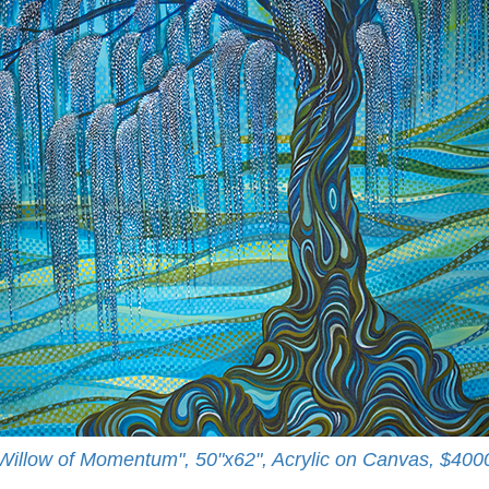
Willow of Momentum", 50"x62", Acrylic on Canvas, $400