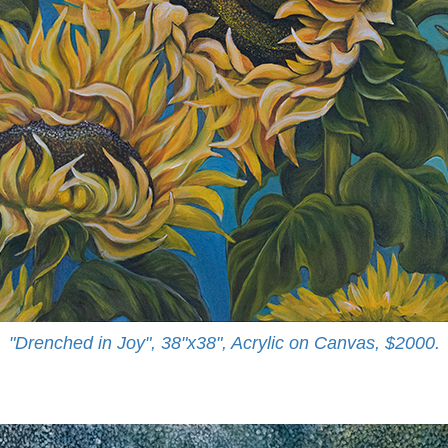
"Drenched in Joy", 38"x38", Acrylic on Canvas, $2000.