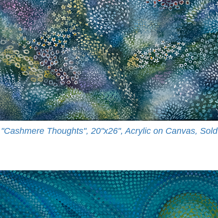
"Cashmere Thoughts", 20"x26", Acrylic on Canvas, Sold