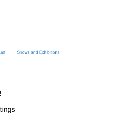
ist
Shows and Exhibitions
!
ntings