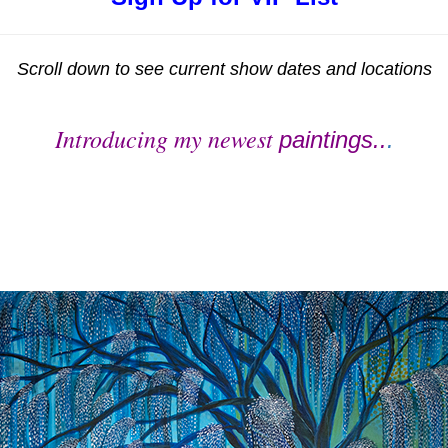
Scroll down to see current show dates and locations
Introducing my newest
paintings..
.