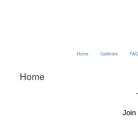
Home
Galleries
FAQ
Home
Join 