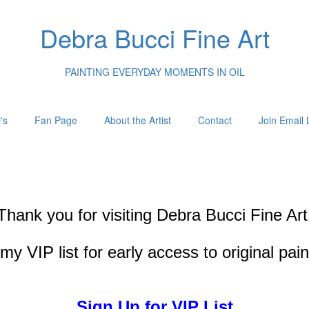
Debra Bucci Fine Art
PAINTING EVERYDAY MOMENTS IN OIL
's
Fan Page
About the Artist
Contact
Join Email L
Thank you for visiting
Debra Bucci Fine Art
my VIP list for early access to original pai
Sign Up for VIP List