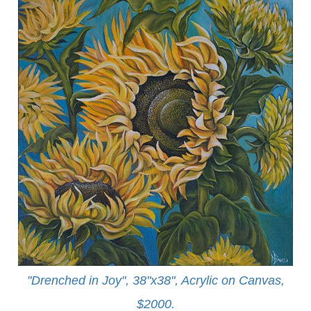
"Drenched in Joy", 38"x38", Acrylic on Canvas,
$2000.