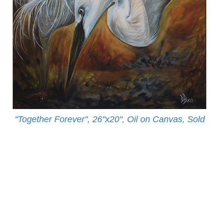
"Together Forever", 26"x20", Oil on Canvas, Sold