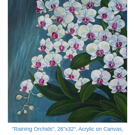
"Raining Orchids", 26"x32", Acrylic on Canvas,