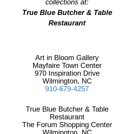
collections at:
True Blue Butcher & Table
Restaurant
Art in Bloom Gallery
Mayfaire Town Center
970 Inspiration Drive
Wilmington, NC
910-679-4257
True Blue Butcher & Table
Restaurant
The Forum Shopping Center
Wilmington, NC