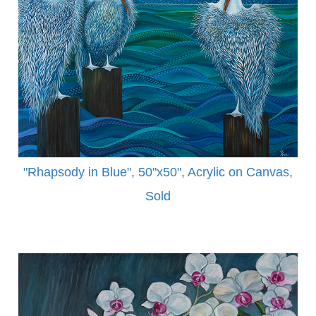
"Rhapsody in Blue", 50"x50", Acrylic on Canvas,
Sold