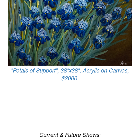
"Petals of Support", 38"x38", Acrylic on Canvas,
$2000.
Current & Future Shows: