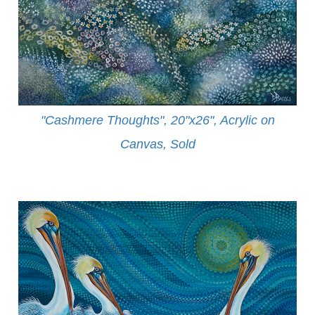
"Cashmere Thoughts", 20"x26", Acrylic on
Canvas, Sold