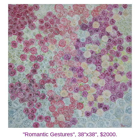
"Romantic Gestures", 38"x38", $2000.