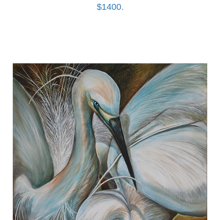
$1400.