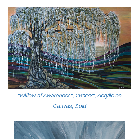
"Willow of Awareness", 26"x38", Acrylic on
Canvas,
Sold