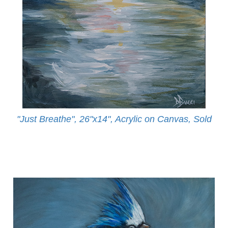
"Just Breathe", 26"x14", Acrylic on Canvas, Sold