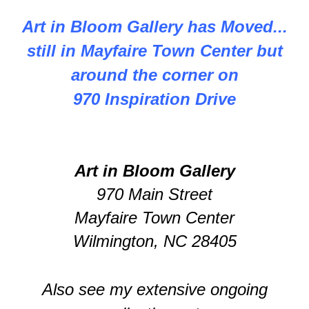
Art in Bloom Gallery has Moved...
still in Mayfaire Town Center but
around the corner on
970 Inspiration Drive
Art in Bloom Gallery
970 Main Street
Mayfaire Town Center
Wilmington, NC 28405
Also see my extensive ongoing