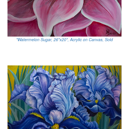
"Watermelon Sugar, 26"x20", Acrylic on Canvas, Sold