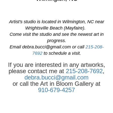
Artist's studio is located in Wilmington, NC near
Wrightsville Beach (Mayfaire).
Come visit the studio and see the newest art in
progress.
Email
debra.bucci@gmail.com
or call
215-208-
7692
to schedule a visit.
If you are interested in any artworks,
please contact me at
215-208-7692
,
debra.bucci@gmail.com
or call the Art in Bloom Gallery at
910-679-4257