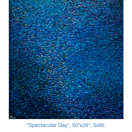
"Spectacular Day", 50"x26", Sold.