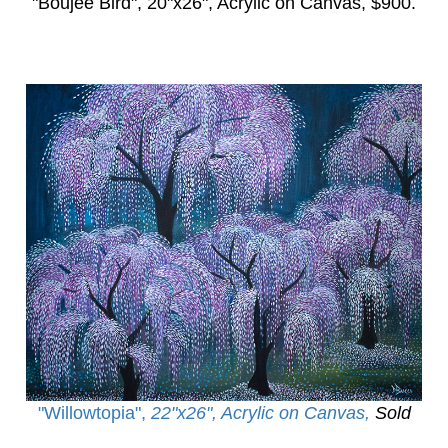
"Boujee Bird",
20"x26", Acrylic on Canvas, $900.
"Willowtopia
",
22"x26", Acrylic on Canvas,
Sold