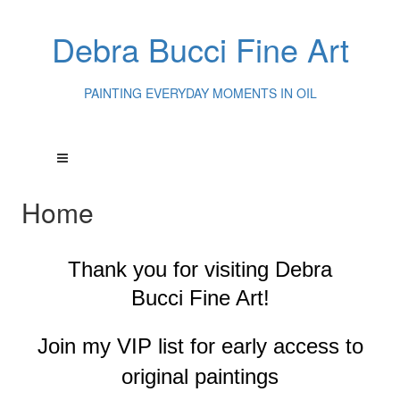
Debra Bucci Fine Art
PAINTING EVERYDAY MOMENTS IN OIL
Home
Thank you for visiting
Debra
Bucci Fine Art!
Join my VIP list for early access to
original paintings