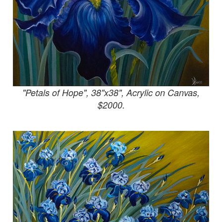
"Petals of Hope", 38"x38", Acrylic on Canvas,
$2000.