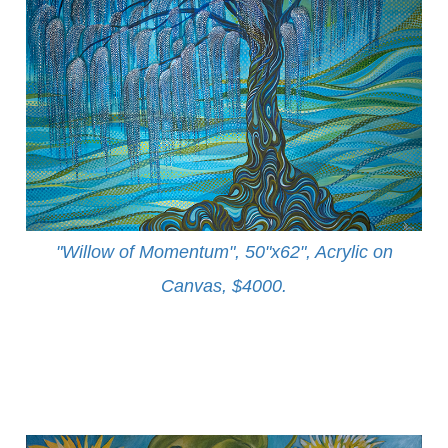
"Willow of Momentum", 50"x62", Acrylic on
Canvas, $4000
.