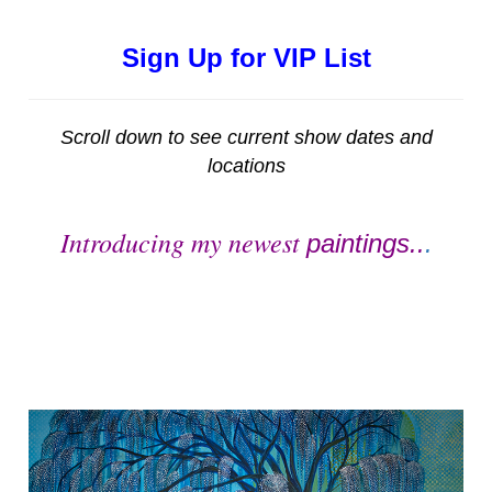
Sign Up for VIP List
Scroll down to see current show dates and
locations
Introducing my newest
paintings..
.