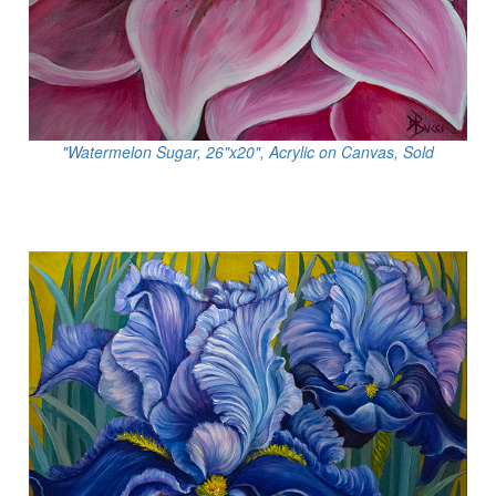
"Watermelon Sugar, 26"x20", Acrylic on Canvas, Sold