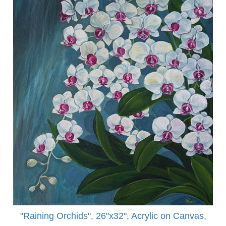
"Raining Orchids", 26"x32", Acrylic on Canvas,