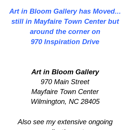
Art in Bloom Gallery has Moved...
still in Mayfaire Town Center but
around the corner on
970 Inspiration Drive
Art in Bloom Gallery
970 Main Street
Mayfaire Town Center
Wilmington, NC 28405
Also see my extensive ongoing