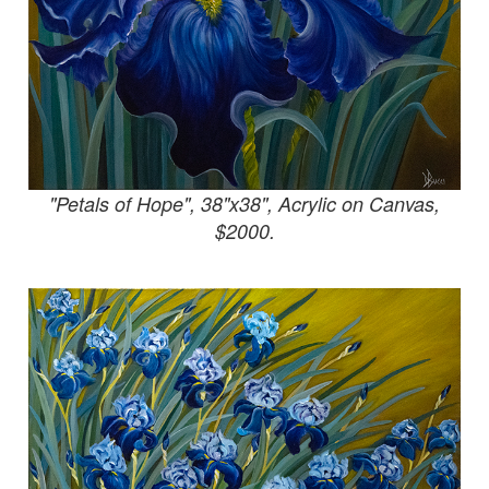
"Petals of Hope", 38"x38", Acrylic on Canvas,
$2000.