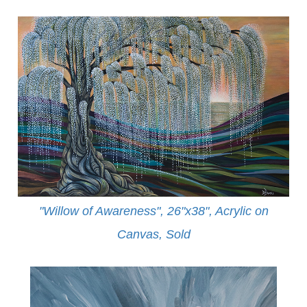
"Willow of Awareness", 26"x38", Acrylic on
Canvas,
Sold