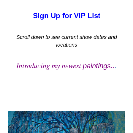
Sign Up for VIP List
Scroll down to see current show dates and
locations
Introducing my newest
paintings..
.