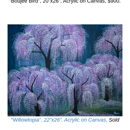
"Boujee Bird",
20"x26", Acrylic on Canvas, $900.
"Willowtopia
",
22"x26", Acrylic on Canvas,
Sold