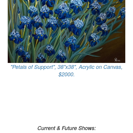
"Petals of Support", 38"x38", Acrylic on Canvas,
$2000.
Current & Future Shows: