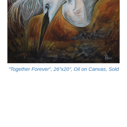
"Together Forever", 26"x20", Oil on Canvas, Sold