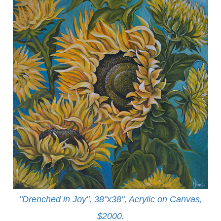
"Drenched in Joy", 38"x38", Acrylic on Canvas,
$2000.