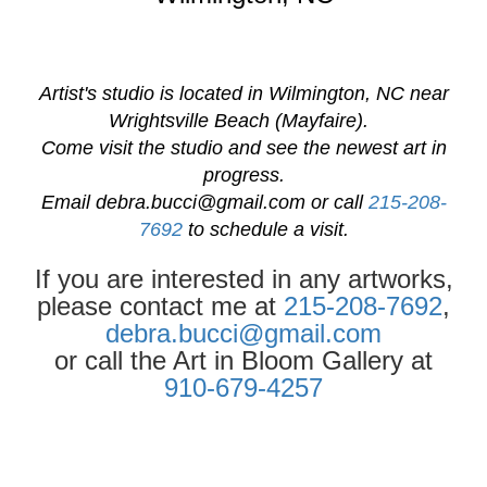
Artist's studio is located in Wilmington, NC near
Wrightsville Beach (Mayfaire).
Come visit the studio and see the newest art in
progress.
Email
debra.bucci@gmail.com
or call
215-208-
7692
to schedule a visit.
If you are interested in any artworks,
please contact me at
215-208-7692
,
debra.bucci@gmail.com
or call the Art in Bloom Gallery at
910-679-4257