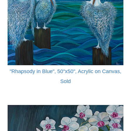
"Rhapsody in Blue", 50"x50", Acrylic on Canvas,
Sold