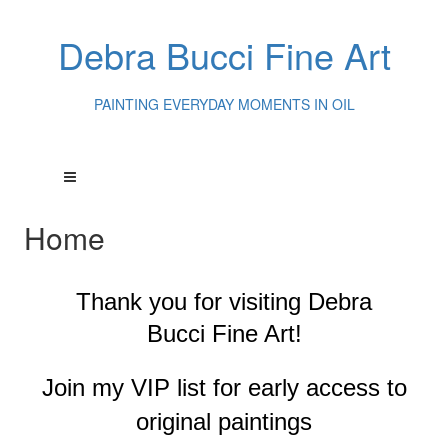
Debra Bucci Fine Art
PAINTING EVERYDAY MOMENTS IN OIL
Home
Thank you for visiting
Debra
Bucci Fine Art!
Join my VIP list for early access to
original paintings