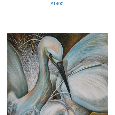
$1400.