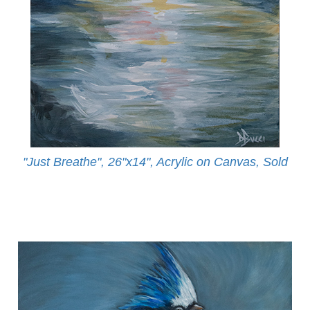
"Just Breathe", 26"x14", Acrylic on Canvas, Sold