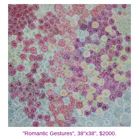
"Romantic Gestures", 38"x38", $2000.