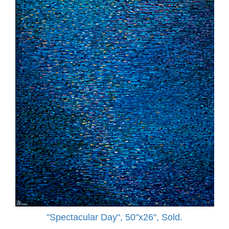
"Spectacular Day", 50"x26", Sold.