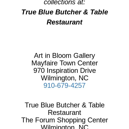
collections at:
True Blue Butcher & Table
Restaurant
Art in Bloom Gallery
Mayfaire Town Center
970 Inspiration Drive
Wilmington, NC
910-679-4257
True Blue Butcher & Table
Restaurant
The Forum Shopping Center
Wilmington, NC