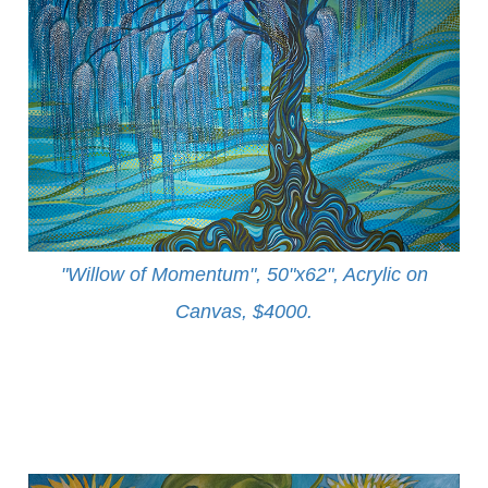
"Willow of Momentum", 50"x62", Acrylic on
Canvas, $4000
.