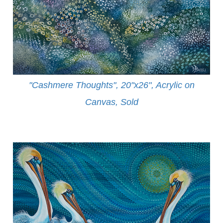
"Cashmere Thoughts", 20"x26", Acrylic on
Canvas, Sold