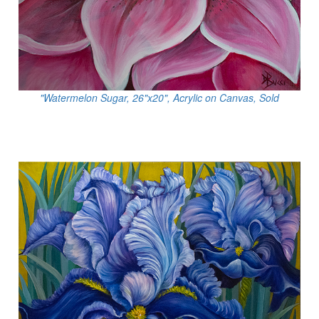
"Watermelon Sugar, 26"x20", Acrylic on Canvas, Sold