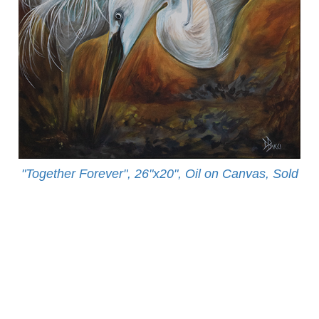
"Together Forever", 26"x20", Oil on Canvas, Sold