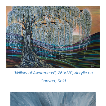
"Willow of Awareness", 26"x38", Acrylic on
Canvas,
Sold