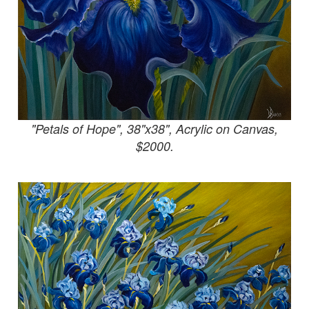
"Petals of Hope", 38"x38", Acrylic on Canvas,
$2000.