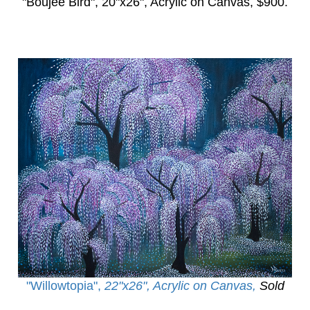
"Boujee Bird",
20"x26", Acrylic on Canvas, $900.
"Willowtopia
",
22"x26", Acrylic on Canvas,
Sold