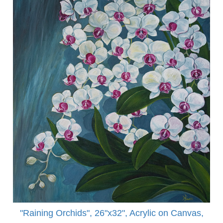
"Raining Orchids", 26"x32", Acrylic on Canvas,