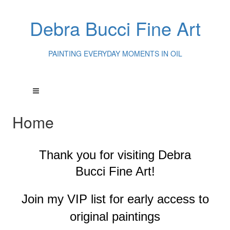
Debra Bucci Fine Art
PAINTING EVERYDAY MOMENTS IN OIL
Home
Thank you for visiting
Debra
Bucci Fine Art!
Join my VIP list for early access to
original paintings