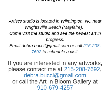
Artist's studio is located in Wilmington, NC near
Wrightsville Beach (Mayfaire).
Come visit the studio and see the newest art in
progress.
Email
debra.bucci@gmail.com
or call
215-208-
7692
to schedule a visit.
If you are interested in any artworks,
please contact me at
215-208-7692
,
debra.bucci@gmail.com
or call the Art in Bloom Gallery at
910-679-4257