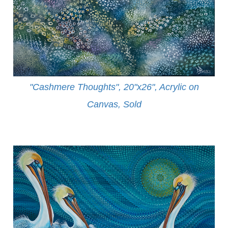
"Cashmere Thoughts", 20"x26", Acrylic on
Canvas, Sold