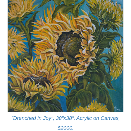
"Drenched in Joy", 38"x38", Acrylic on Canvas,
$2000.