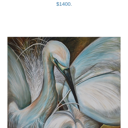
$1400.