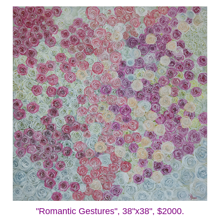
"Romantic Gestures", 38"x38", $2000.