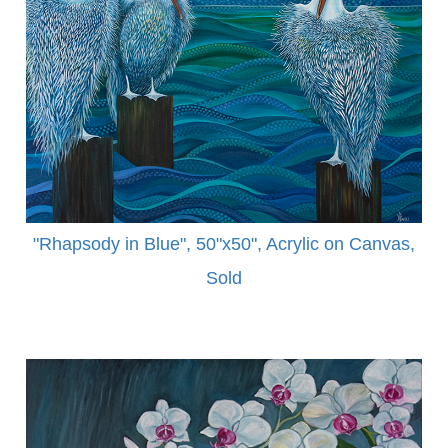
"Rhapsody in Blue", 50"x50", Acrylic on Canvas,
Sold