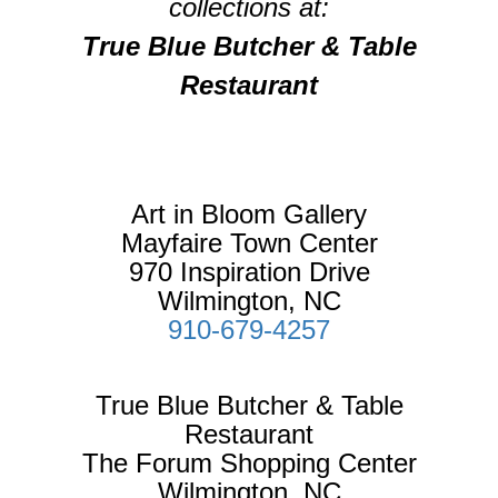
collections at:
True Blue Butcher & Table
Restaurant
Art in Bloom Gallery
Mayfaire Town Center
970 Inspiration Drive
Wilmington, NC
910-679-4257
True Blue Butcher & Table
Restaurant
The Forum Shopping Center
Wilmington, NC