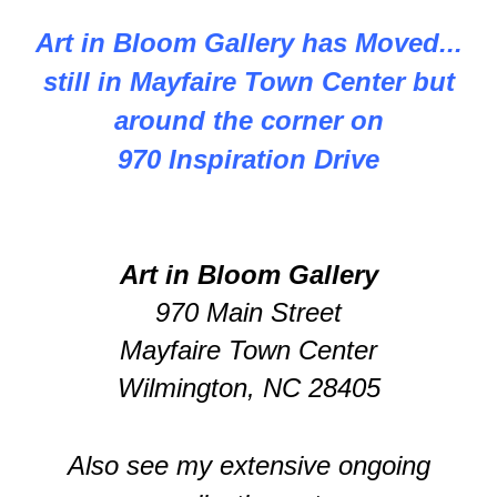
Art in Bloom Gallery has Moved...
still in Mayfaire Town Center but
around the corner on
970 Inspiration Drive
Art in Bloom Gallery
970 Main Street
Mayfaire Town Center
Wilmington, NC 28405
Also see my extensive ongoing