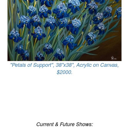
"Petals of Support", 38"x38", Acrylic on Canvas,
$2000.
Current & Future Shows: