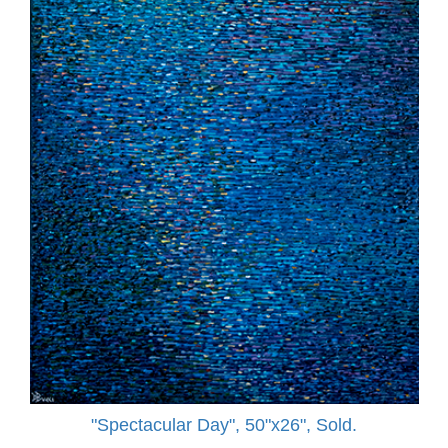
"Spectacular Day", 50"x26", Sold.