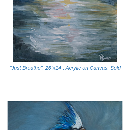
"Just Breathe", 26"x14", Acrylic on Canvas, Sold