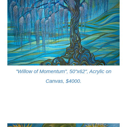
"Willow of Momentum", 50"x62", Acrylic on
Canvas, $4000
.