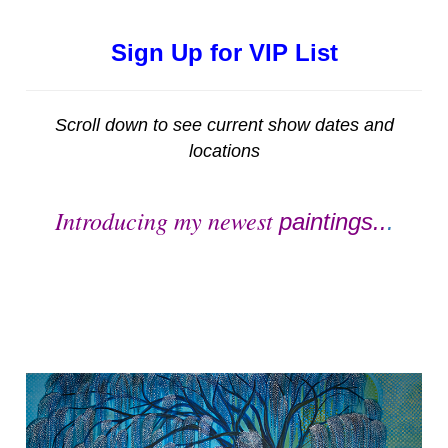
Sign Up for VIP List
Scroll down to see current show dates and
locations
Introducing my newest
paintings..
.