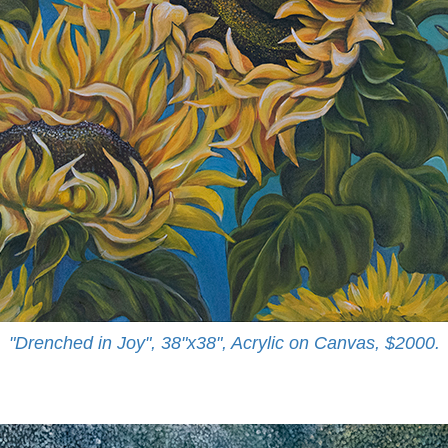
"Drenched in Joy", 38"x38", Acrylic on Canvas, $2000.