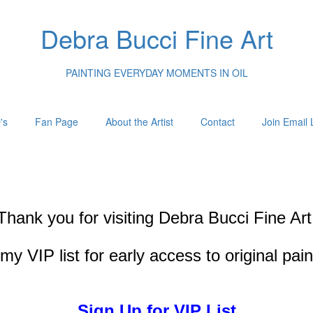
Debra Bucci Fine Art
PAINTING EVERYDAY MOMENTS IN OIL
's
Fan Page
About the Artist
Contact
Join Email L
Thank you for visiting
Debra Bucci Fine Art
my VIP list for early access to original pai
Sign Up for VIP List