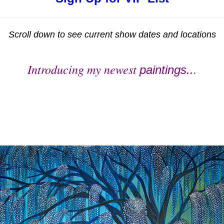
Scroll down to see current show dates and locations
Introducing my newest
paintings..
.