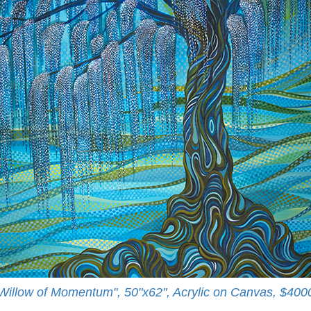
Willow of Momentum", 50"x62", Acrylic on Canvas, $400