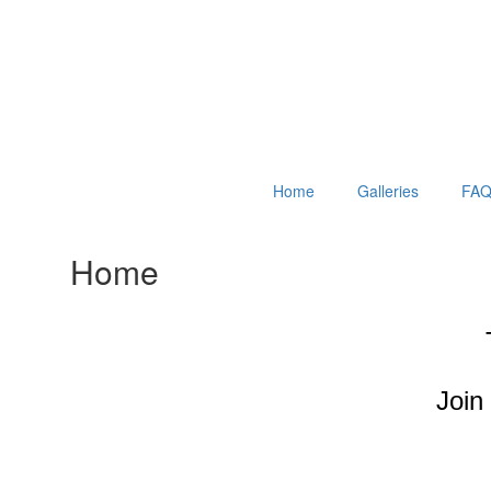
Home
Galleries
FAQ
Home
Join 