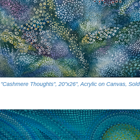
"Cashmere Thoughts", 20"x26", Acrylic on Canvas, Sold