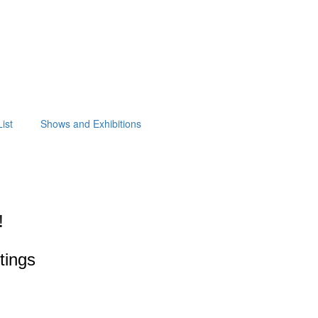
ist
Shows and Exhibitions
!
ntings