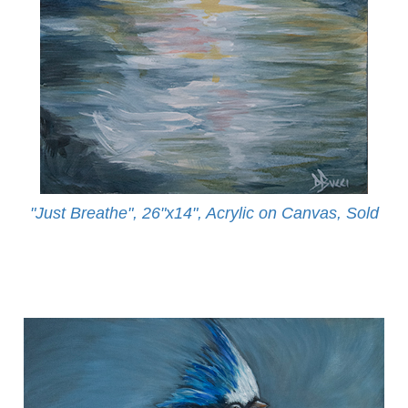
"Just Breathe", 26"x14", Acrylic on Canvas, Sold