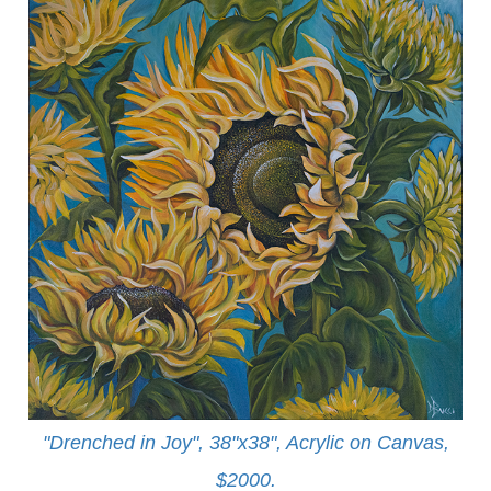
"Drenched in Joy", 38"x38", Acrylic on Canvas,
$2000.