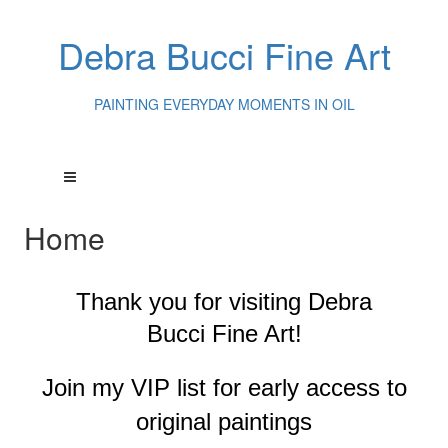
Debra Bucci Fine Art
PAINTING EVERYDAY MOMENTS IN OIL
Home
Thank you for visiting
Debra
Bucci Fine Art!
Join my VIP list for early access to
original paintings