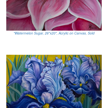
"Watermelon Sugar, 26"x20", Acrylic on Canvas, Sold