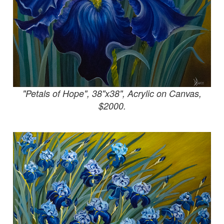
"Petals of Hope", 38"x38", Acrylic on Canvas,
$2000.