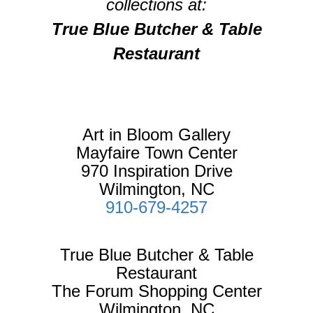
collections at:
True Blue Butcher & Table
Restaurant
Art in Bloom Gallery
Mayfaire Town Center
970 Inspiration Drive
Wilmington, NC
910-679-4257
True Blue Butcher & Table
Restaurant
The Forum Shopping Center
Wilmington, NC