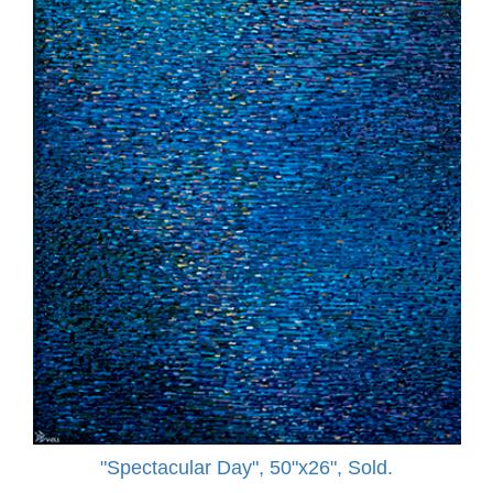
"Spectacular Day", 50"x26", Sold.