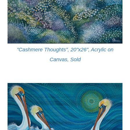
"Cashmere Thoughts", 20"x26", Acrylic on
Canvas, Sold