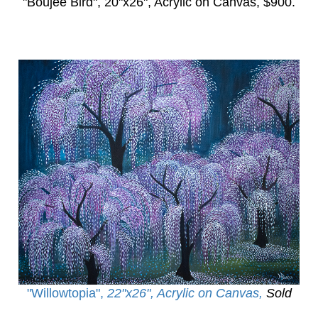
"Boujee Bird",
20"x26", Acrylic on Canvas, $900.
"Willowtopia
",
22"x26", Acrylic on Canvas,
Sold