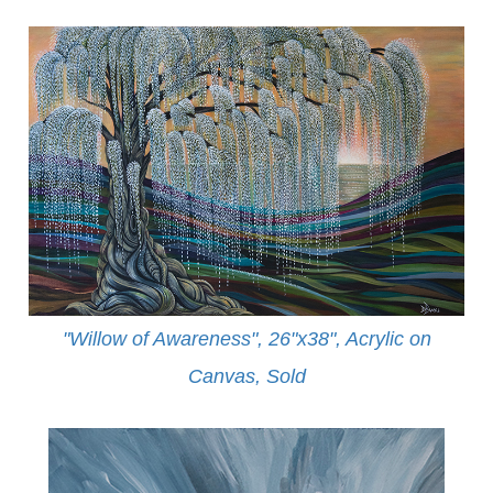
"Willow of Awareness", 26"x38", Acrylic on
Canvas,
Sold