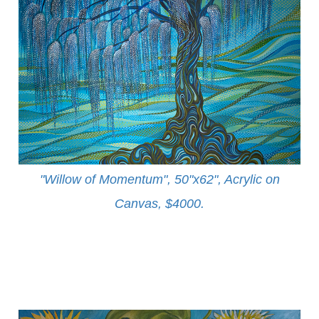
"Willow of Momentum", 50"x62", Acrylic on
Canvas, $4000
.