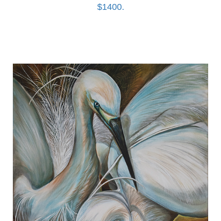
$1400.