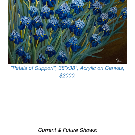
"Petals of Support", 38"x38", Acrylic on Canvas,
$2000.
Current & Future Shows: