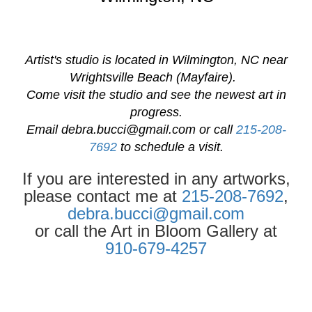
Artist's studio is located in Wilmington, NC near
Wrightsville Beach (Mayfaire).
Come visit the studio and see the newest art in
progress.
Email
debra.bucci@gmail.com
or call
215-208-
7692
to schedule a visit.
If you are interested in any artworks,
please contact me at
215-208-7692
,
debra.bucci@gmail.com
or call the Art in Bloom Gallery at
910-679-4257