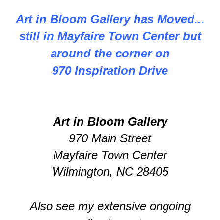
Art in Bloom Gallery has Moved...
still in Mayfaire Town Center but
around the corner on
970 Inspiration Drive
Art in Bloom Gallery
970 Main Street
Mayfaire Town Center
Wilmington, NC 28405
Also see my extensive ongoing