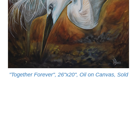
"Together Forever", 26"x20", Oil on Canvas, Sold