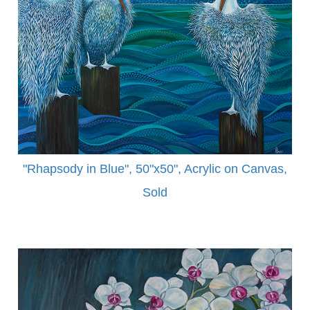
"Rhapsody in Blue", 50"x50", Acrylic on Canvas,
Sold