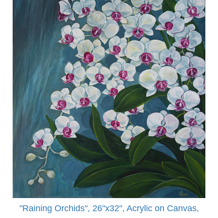
"Raining Orchids", 26"x32", Acrylic on Canvas,