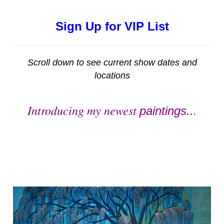
Sign Up for VIP List
Scroll down to see current show dates and
locations
Introducing my newest
paintings..
.