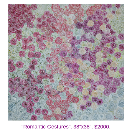
"Romantic Gestures", 38"x38", $2000.