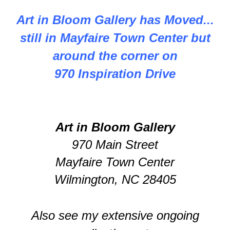
Art in Bloom Gallery has Moved...
still in Mayfaire Town Center but
around the corner on
970 Inspiration Drive
Art in Bloom Gallery
970 Main Street
Mayfaire Town Center
Wilmington, NC 28405
Also see my extensive ongoing