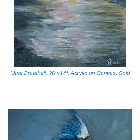
"Just Breathe", 26"x14", Acrylic on Canvas, Sold