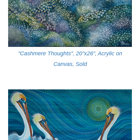
"Cashmere Thoughts", 20"x26", Acrylic on
Canvas, Sold