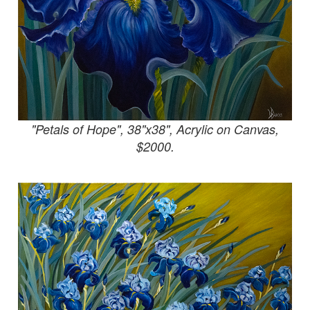
"Petals of Hope", 38"x38", Acrylic on Canvas,
$2000.