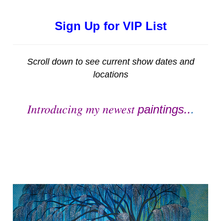
Sign Up for VIP List
Scroll down to see current show dates and
locations
Introducing my newest
paintings..
.