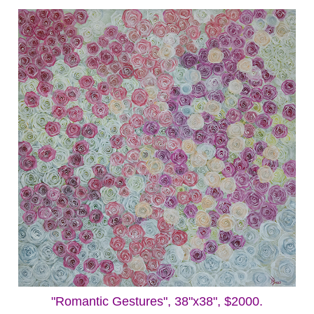
"Romantic Gestures", 38"x38", $2000.