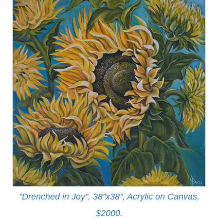
"Drenched in Joy", 38"x38", Acrylic on Canvas,
$2000.