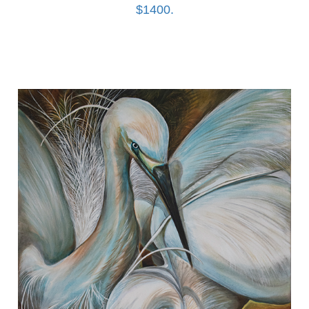
$1400.