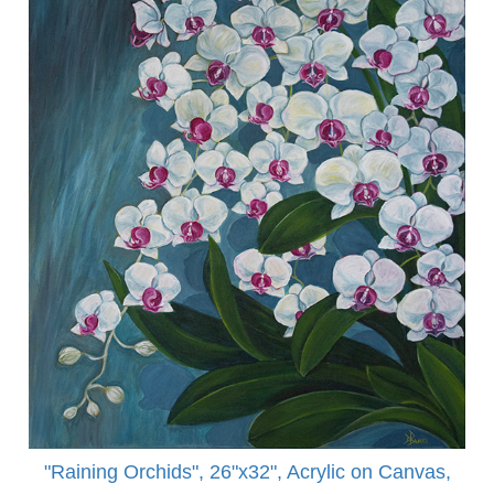
"Raining Orchids", 26"x32", Acrylic on Canvas,