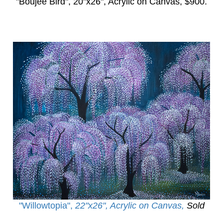
"Boujee Bird",
20"x26", Acrylic on Canvas, $900.
"Willowtopia
",
22"x26", Acrylic on Canvas,
Sold