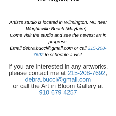
Artist's studio is located in Wilmington, NC near
Wrightsville Beach (Mayfaire).
Come visit the studio and see the newest art in
progress.
Email
debra.bucci@gmail.com
or call
215-208-
7692
to schedule a visit.
If you are interested in any artworks,
please contact me at
215-208-7692
,
debra.bucci@gmail.com
or call the Art in Bloom Gallery at
910-679-4257