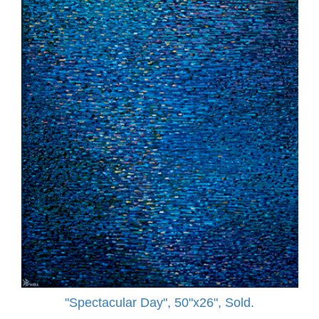
"Spectacular Day", 50"x26", Sold.