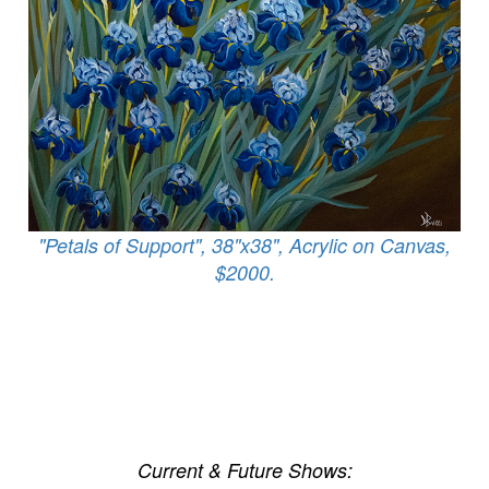
"Petals of Support", 38"x38", Acrylic on Canvas,
$2000.
Current & Future Shows: