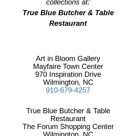
collections at:
True Blue Butcher & Table
Restaurant
Art in Bloom Gallery
Mayfaire Town Center
970 Inspiration Drive
Wilmington, NC
910-679-4257
True Blue Butcher & Table
Restaurant
The Forum Shopping Center
Wilmington, NC