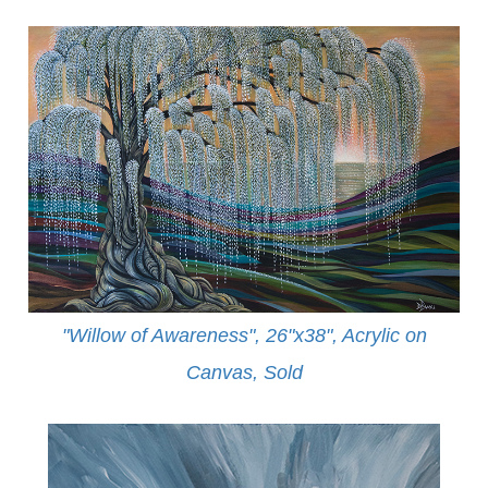
"Willow of Awareness", 26"x38", Acrylic on
Canvas,
Sold