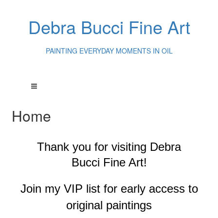
Debra Bucci Fine Art
PAINTING EVERYDAY MOMENTS IN OIL
Home
Thank you for visiting
Debra
Bucci Fine Art!
Join my VIP list for early access to
original paintings