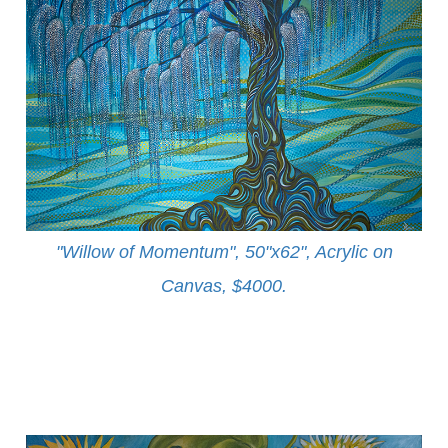
"Willow of Momentum", 50"x62", Acrylic on
Canvas, $4000
.