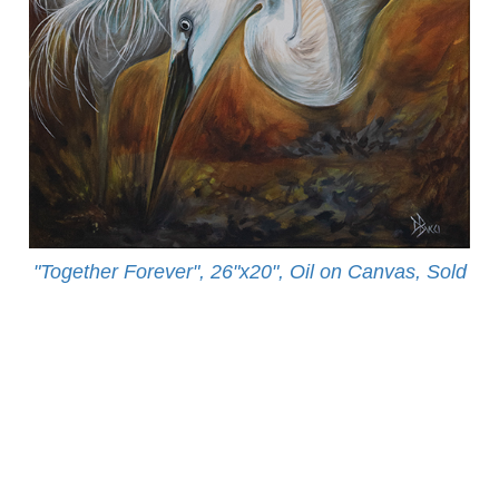
"Together Forever", 26"x20", Oil on Canvas, Sold