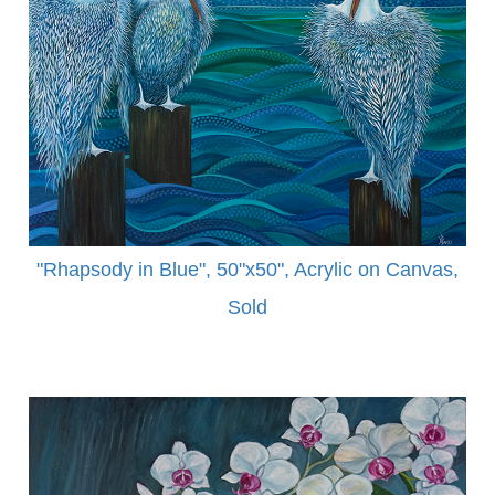
"Rhapsody in Blue", 50"x50", Acrylic on Canvas,
Sold