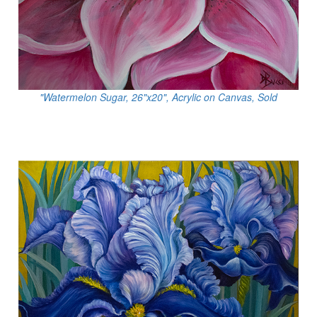
"Watermelon Sugar, 26"x20", Acrylic on Canvas, Sold