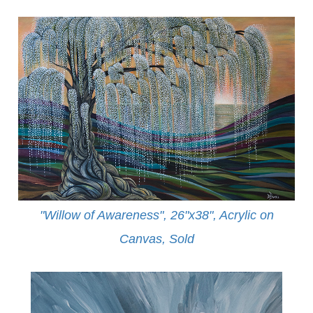
"Willow of Awareness", 26"x38", Acrylic on
Canvas,
Sold