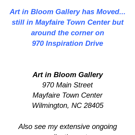
Art in Bloom Gallery has Moved...
still in Mayfaire Town Center but
around the corner on
970 Inspiration Drive
Art in Bloom Gallery
970 Main Street
Mayfaire Town Center
Wilmington, NC 28405
Also see my extensive ongoing