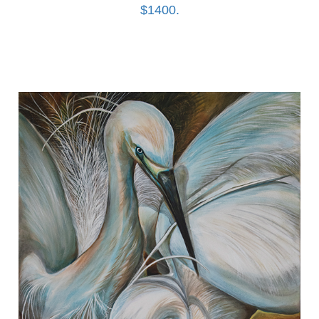
$1400.