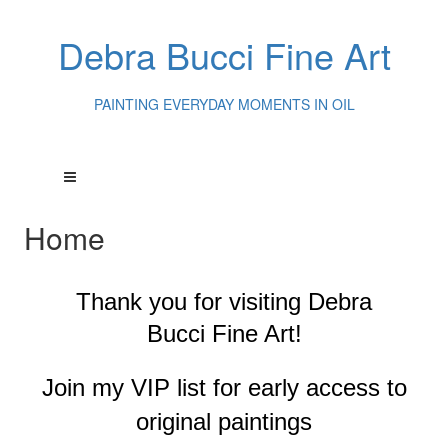
Debra Bucci Fine Art
PAINTING EVERYDAY MOMENTS IN OIL
Home
Thank you for visiting
Debra
Bucci Fine Art!
Join my VIP list for early access to
original paintings