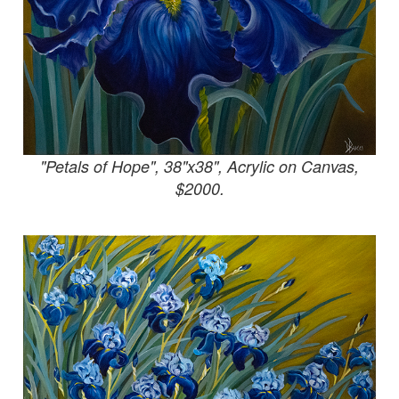
"Petals of Hope", 38"x38", Acrylic on Canvas,
$2000.