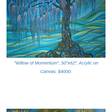
"Willow of Momentum", 50"x62", Acrylic on
Canvas, $4000
.