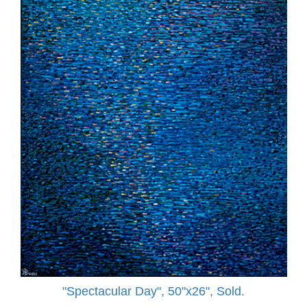
"Spectacular Day", 50"x26", Sold.