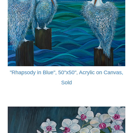
"Rhapsody in Blue", 50"x50", Acrylic on Canvas,
Sold