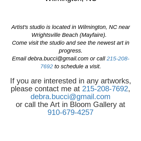
Artist's studio is located in Wilmington, NC near
Wrightsville Beach (Mayfaire).
Come visit the studio and see the newest art in
progress.
Email
debra.bucci@gmail.com
or call
215-208-
7692
to schedule a visit.
If you are interested in any artworks,
please contact me at
215-208-7692
,
debra.bucci@gmail.com
or call the Art in Bloom Gallery at
910-679-4257