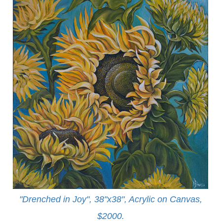
"Drenched in Joy", 38"x38", Acrylic on Canvas,
$2000.