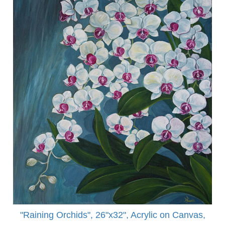
"Raining Orchids", 26"x32", Acrylic on Canvas,