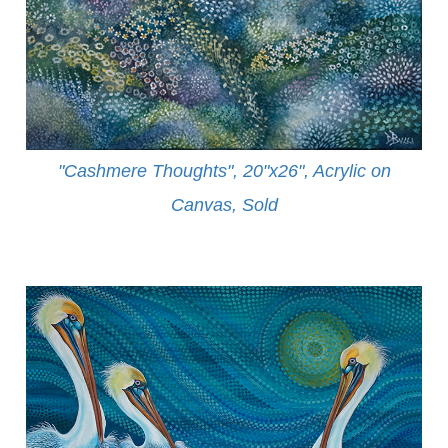
"Cashmere Thoughts", 20"x26", Acrylic on
Canvas, Sold