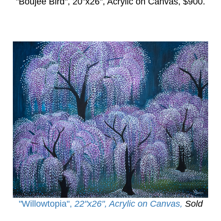
"Boujee Bird",
20"x26", Acrylic on Canvas, $900.
"Willowtopia
",
22"x26", Acrylic on Canvas,
Sold