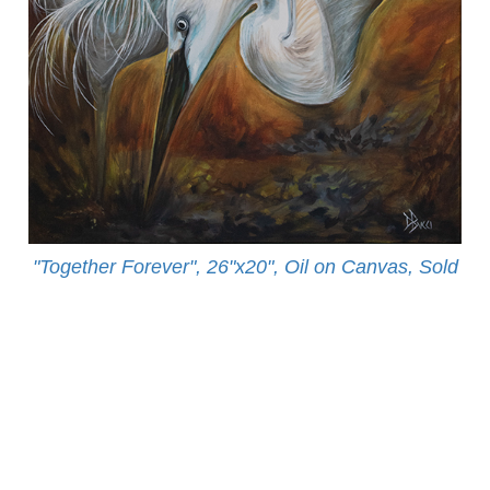
"Together Forever", 26"x20", Oil on Canvas, Sold