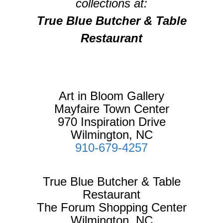
collections at:
True Blue Butcher & Table
Restaurant
Art in Bloom Gallery
Mayfaire Town Center
970 Inspiration Drive
Wilmington, NC
910-679-4257
True Blue Butcher & Table
Restaurant
The Forum Shopping Center
Wilmington, NC