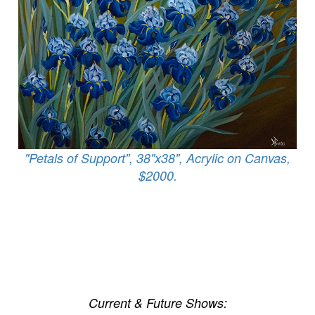
"Petals of Support", 38"x38", Acrylic on Canvas,
$2000.
Current & Future Shows: