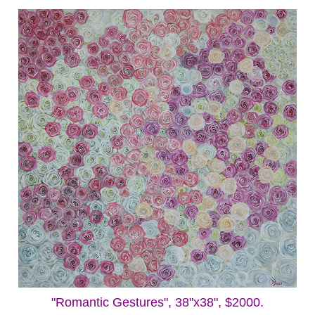
"Romantic Gestures", 38"x38", $2000.