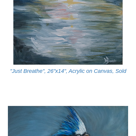
"Just Breathe", 26"x14", Acrylic on Canvas, Sold