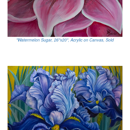
"Watermelon Sugar, 26"x20", Acrylic on Canvas, Sold