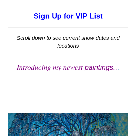
Sign Up for VIP List
Scroll down to see current show dates and
locations
Introducing my newest
paintings..
.