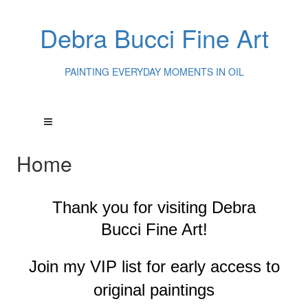
Debra Bucci Fine Art
PAINTING EVERYDAY MOMENTS IN OIL
Home
Thank you for visiting
Debra
Bucci Fine Art!
Join my VIP list for early access to
original paintings