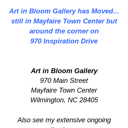
Art in Bloom Gallery has Moved...
still in Mayfaire Town Center but
around the corner on
970 Inspiration Drive
Art in Bloom Gallery
970 Main Street
Mayfaire Town Center
Wilmington, NC 28405
Also see my extensive ongoing