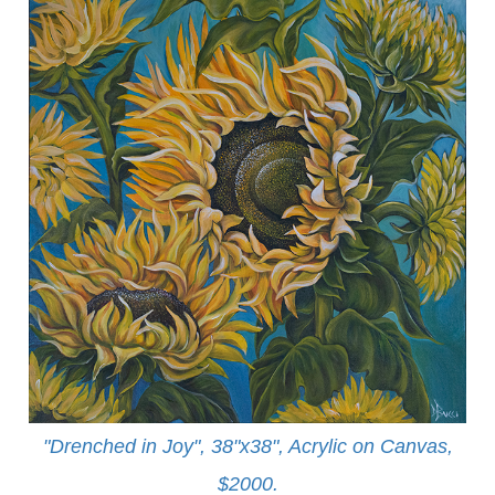
"Drenched in Joy", 38"x38", Acrylic on Canvas,
$2000.