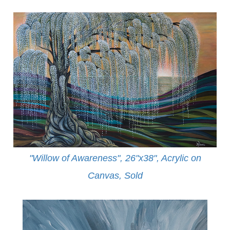
"Willow of Awareness", 26"x38", Acrylic on
Canvas,
Sold