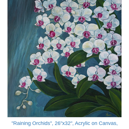
"Raining Orchids", 26"x32", Acrylic on Canvas,