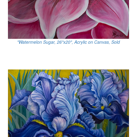
"Watermelon Sugar, 26"x20", Acrylic on Canvas, Sold