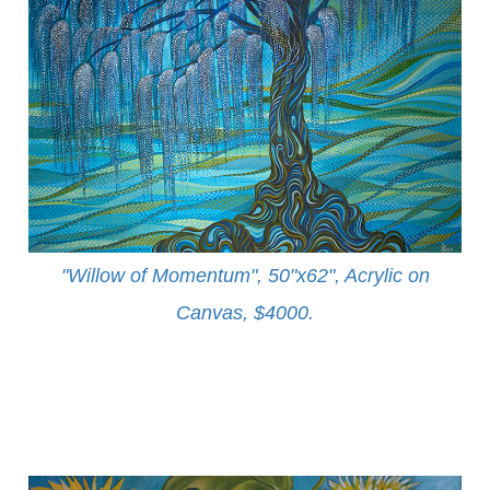
"Willow of Momentum", 50"x62", Acrylic on
Canvas, $4000
.