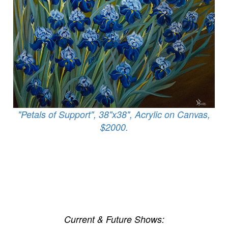
"Petals of Support", 38"x38", Acrylic on Canvas,
$2000.
Current & Future Shows: