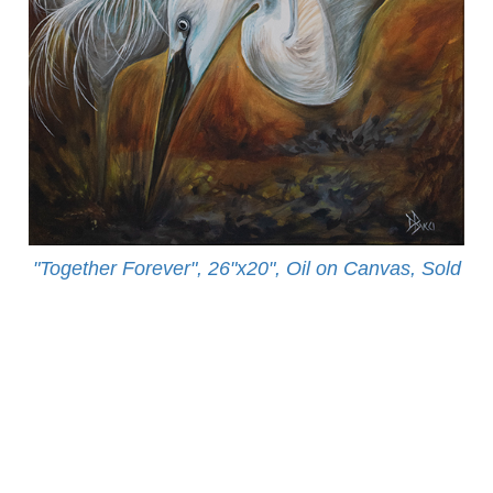
"Together Forever", 26"x20", Oil on Canvas, Sold