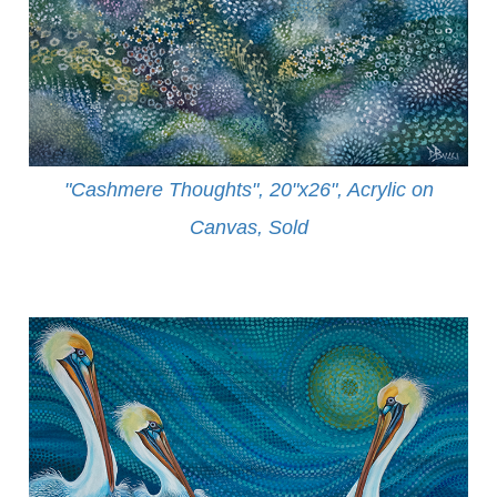
"Cashmere Thoughts", 20"x26", Acrylic on
Canvas, Sold