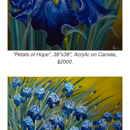
"Petals of Hope", 38"x38", Acrylic on Canvas,
$2000.