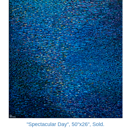
"Spectacular Day", 50"x26", Sold.