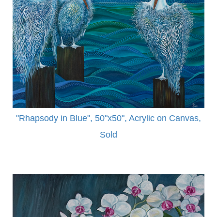
"Rhapsody in Blue", 50"x50", Acrylic on Canvas,
Sold