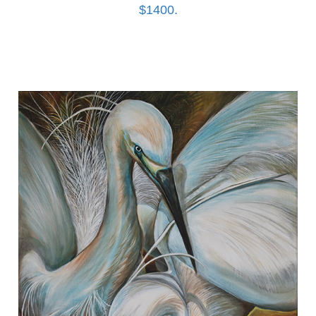
$1400.