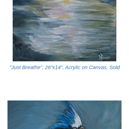
"Just Breathe", 26"x14", Acrylic on Canvas, Sold