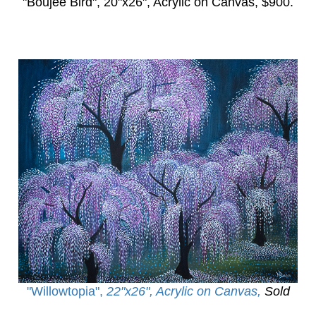
"Boujee Bird",
20"x26", Acrylic on Canvas, $900.
"Willowtopia
",
22"x26", Acrylic on Canvas,
Sold