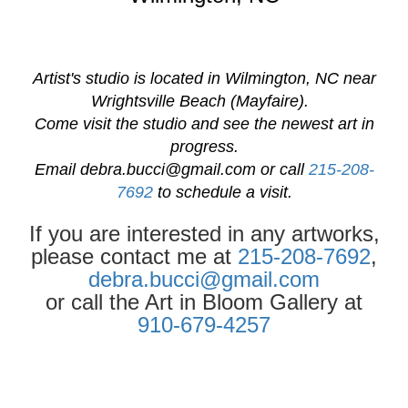
Artist's studio is located in Wilmington, NC near
Wrightsville Beach (Mayfaire).
Come visit the studio and see the newest art in
progress.
Email
debra.bucci@gmail.com
or call
215-208-
7692
to schedule a visit.
If you are interested in any artworks,
please contact me at
215-208-7692
,
debra.bucci@gmail.com
or call the Art in Bloom Gallery at
910-679-4257