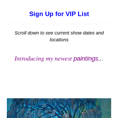
Sign Up for VIP List
Scroll down to see current show dates and
locations
Introducing my newest
paintings..
.