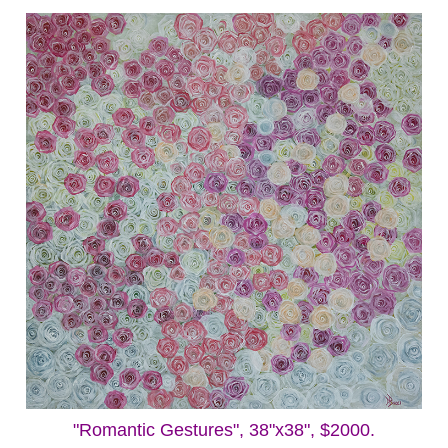
"Romantic Gestures", 38"x38", $2000.