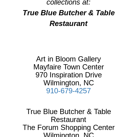
collections at:
True Blue Butcher & Table
Restaurant
Art in Bloom Gallery
Mayfaire Town Center
970 Inspiration Drive
Wilmington, NC
910-679-4257
True Blue Butcher & Table
Restaurant
The Forum Shopping Center
Wilmington, NC