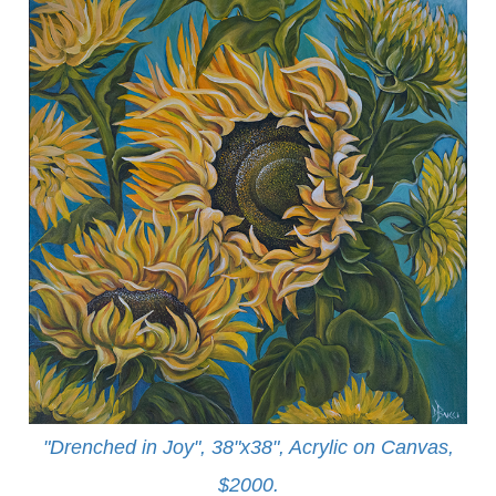
"Drenched in Joy", 38"x38", Acrylic on Canvas,
$2000.