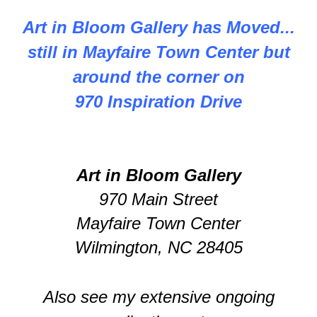
Art in Bloom Gallery has Moved...
still in Mayfaire Town Center but
around the corner on
970 Inspiration Drive
Art in Bloom Gallery
970 Main Street
Mayfaire Town Center
Wilmington, NC 28405
Also see my extensive ongoing