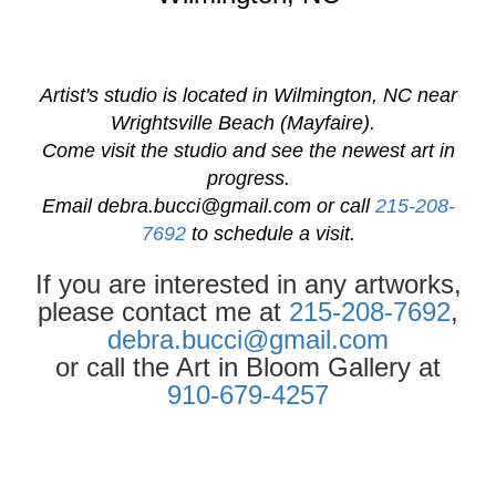
Artist's studio is located in Wilmington, NC near
Wrightsville Beach (Mayfaire).
Come visit the studio and see the newest art in
progress.
Email
debra.bucci@gmail.com
or call
215-208-
7692
to schedule a visit.
If you are interested in any artworks,
please contact me at
215-208-7692
,
debra.bucci@gmail.com
or call the Art in Bloom Gallery at
910-679-4257