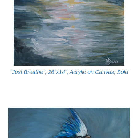
"Just Breathe", 26"x14", Acrylic on Canvas, Sold