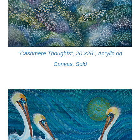
"Cashmere Thoughts", 20"x26", Acrylic on
Canvas, Sold