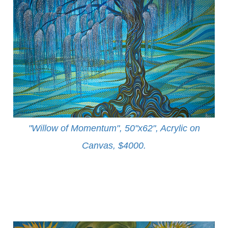
"Willow of Momentum", 50"x62", Acrylic on
Canvas, $4000
.