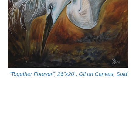
"Together Forever", 26"x20", Oil on Canvas, Sold