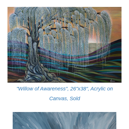
"Willow of Awareness", 26"x38", Acrylic on
Canvas,
Sold