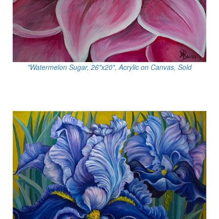
"Watermelon Sugar, 26"x20", Acrylic on Canvas, Sold