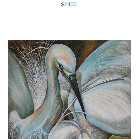
$1400.