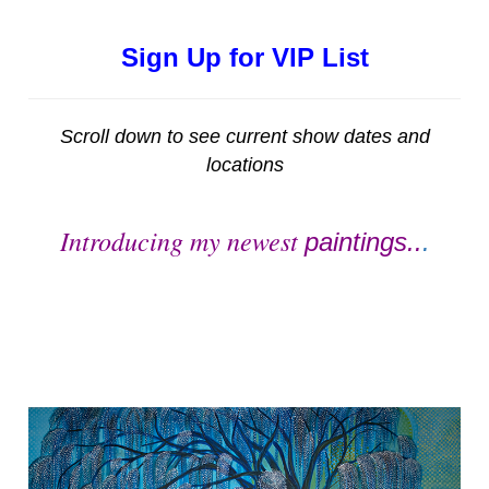
Sign Up for VIP List
Scroll down to see current show dates and
locations
Introducing my newest
paintings..
.