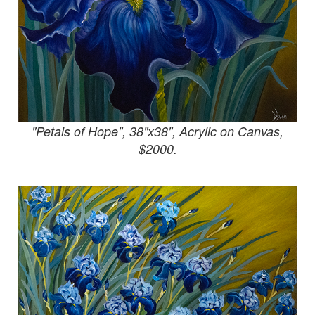
"Petals of Hope", 38"x38", Acrylic on Canvas,
$2000.