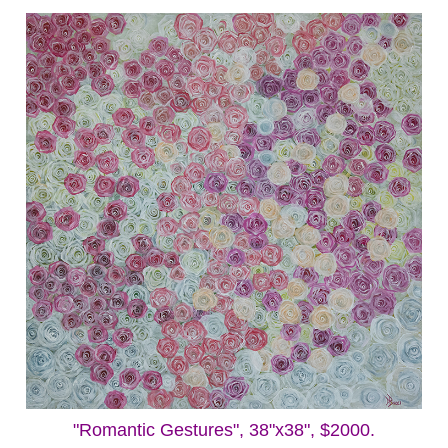
"Romantic Gestures", 38"x38", $2000.