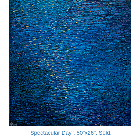
"Spectacular Day", 50"x26", Sold.