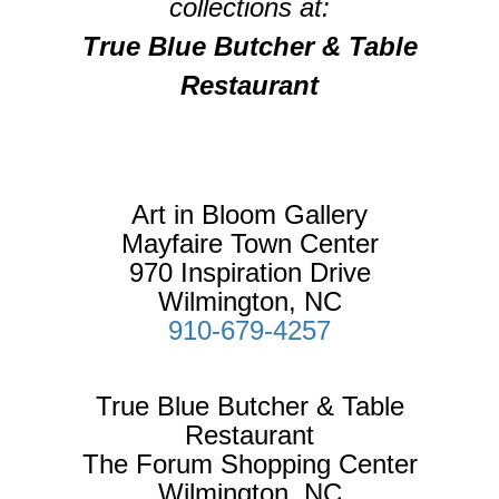
collections at:
True Blue Butcher & Table
Restaurant
Art in Bloom Gallery
Mayfaire Town Center
970 Inspiration Drive
Wilmington, NC
910-679-4257
True Blue Butcher & Table
Restaurant
The Forum Shopping Center
Wilmington, NC