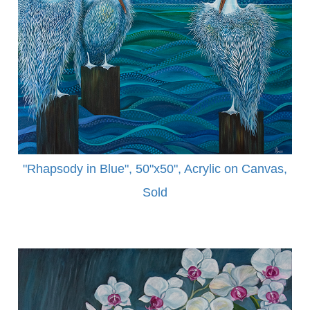
"Rhapsody in Blue", 50"x50", Acrylic on Canvas,
Sold