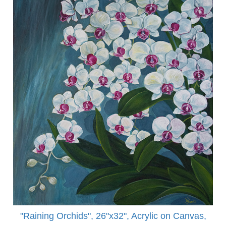
"Raining Orchids", 26"x32", Acrylic on Canvas,