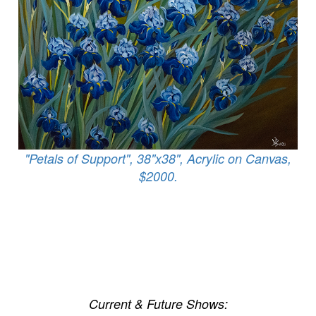
"Petals of Support", 38"x38", Acrylic on Canvas,
$2000.
Current & Future Shows: