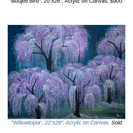
"Boujee Bird",
20"x26", Acrylic on Canvas, $900.
"Willowtopia
",
22"x26", Acrylic on Canvas,
Sold