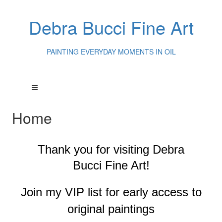
Debra Bucci Fine Art
PAINTING EVERYDAY MOMENTS IN OIL
Home
Thank you for visiting
Debra
Bucci Fine Art!
Join my VIP list for early access to
original paintings