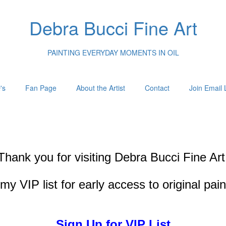
Debra Bucci Fine Art
PAINTING EVERYDAY MOMENTS IN OIL
's
Fan Page
About the Artist
Contact
Join Email L
Thank you for visiting
Debra Bucci Fine Art
my VIP list for early access to original pai
Sign Up for VIP List