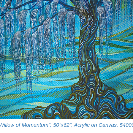
Willow of Momentum", 50"x62", Acrylic on Canvas, $400