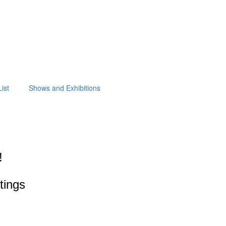
ist
Shows and Exhibitions
!
ntings