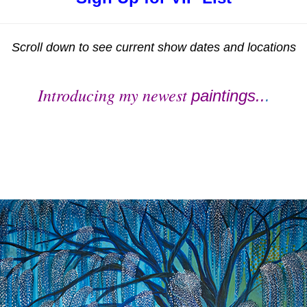
Scroll down to see current show dates and locations
Introducing my newest
paintings..
.