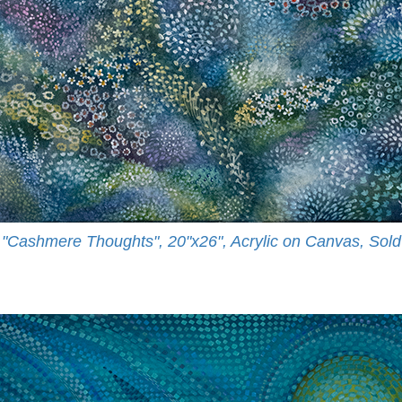
"Cashmere Thoughts", 20"x26", Acrylic on Canvas, Sold