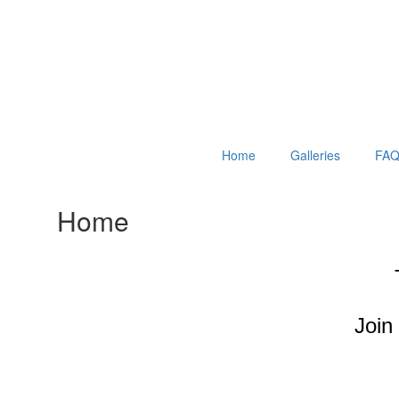
Home
Galleries
FAQ
Home
Join 