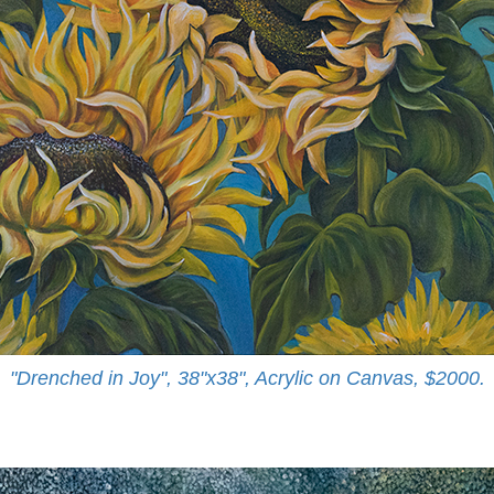
"Drenched in Joy", 38"x38", Acrylic on Canvas, $2000.