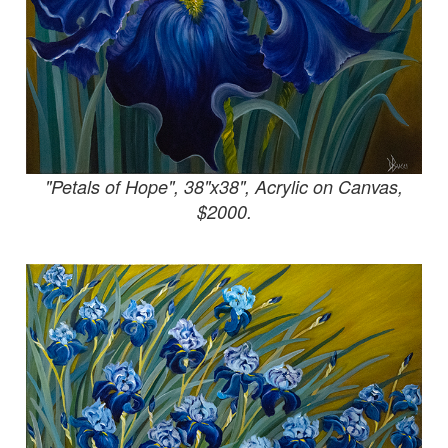
"Petals of Hope", 38"x38", Acrylic on Canvas,
$2000.