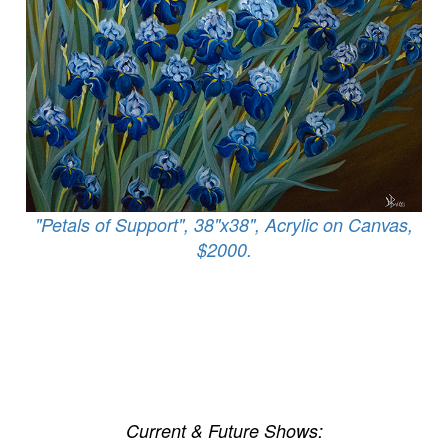
"Petals of Support", 38"x38", Acrylic on Canvas,
$2000.
Current & Future Shows: