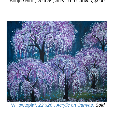
"Boujee Bird",
20"x26", Acrylic on Canvas, $900.
"Willowtopia
",
22"x26", Acrylic on Canvas,
Sold