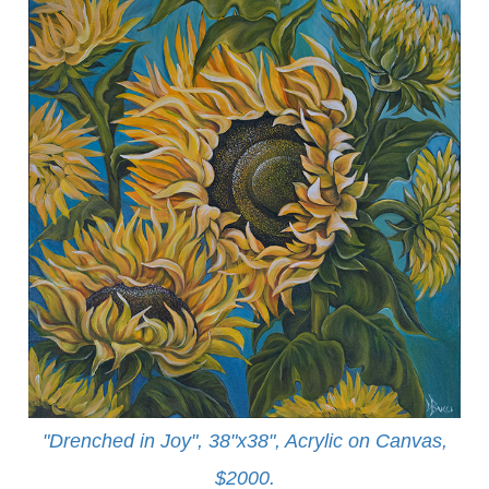
"Drenched in Joy", 38"x38", Acrylic on Canvas,
$2000.