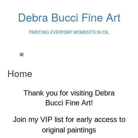
Debra Bucci Fine Art
PAINTING EVERYDAY MOMENTS IN OIL
Home
Thank you for visiting
Debra
Bucci Fine Art!
Join my VIP list for early access to
original paintings