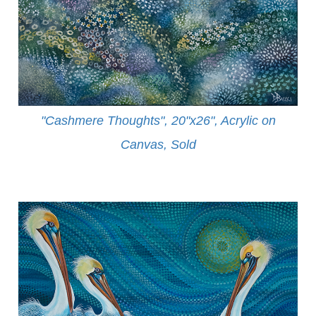
"Cashmere Thoughts", 20"x26", Acrylic on
Canvas, Sold