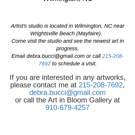
Artist's studio is located in Wilmington, NC near
Wrightsville Beach (Mayfaire).
Come visit the studio and see the newest art in
progress.
Email
debra.bucci@gmail.com
or call
215-208-
7692
to schedule a visit.
If you are interested in any artworks,
please contact me at
215-208-7692
,
debra.bucci@gmail.com
or call the Art in Bloom Gallery at
910-679-4257