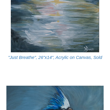
"Just Breathe", 26"x14", Acrylic on Canvas, Sold