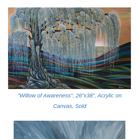
"Willow of Awareness", 26"x38", Acrylic on
Canvas,
Sold