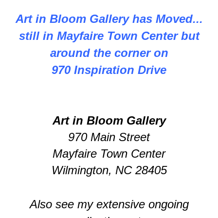
Art in Bloom Gallery has Moved...
still in Mayfaire Town Center but
around the corner on
970 Inspiration Drive
Art in Bloom Gallery
970 Main Street
Mayfaire Town Center
Wilmington, NC 28405
Also see my extensive ongoing