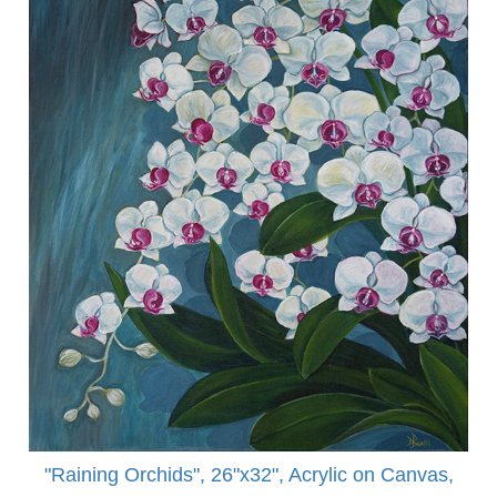
"Raining Orchids", 26"x32", Acrylic on Canvas,