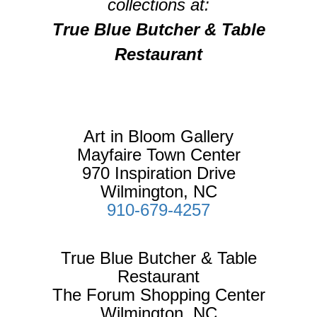
collections at:
True Blue Butcher & Table
Restaurant
Art in Bloom Gallery
Mayfaire Town Center
970 Inspiration Drive
Wilmington, NC
910-679-4257
True Blue Butcher & Table
Restaurant
The Forum Shopping Center
Wilmington, NC