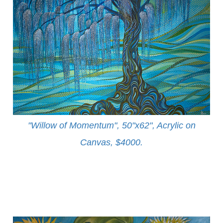
"Willow of Momentum", 50"x62", Acrylic on
Canvas, $4000
.