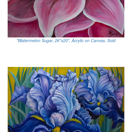
"Watermelon Sugar, 26"x20", Acrylic on Canvas, Sold