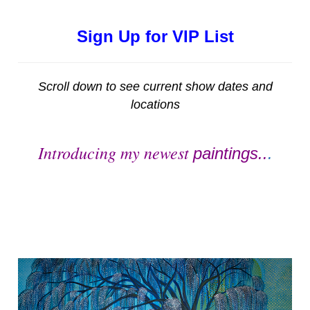
Sign Up for VIP List
Scroll down to see current show dates and
locations
Introducing my newest
paintings..
.