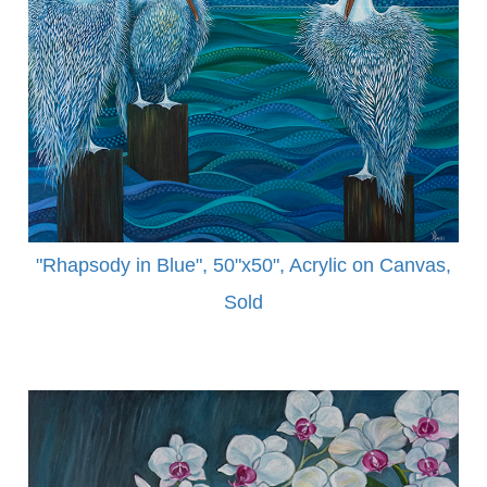
"Rhapsody in Blue", 50"x50", Acrylic on Canvas,
Sold