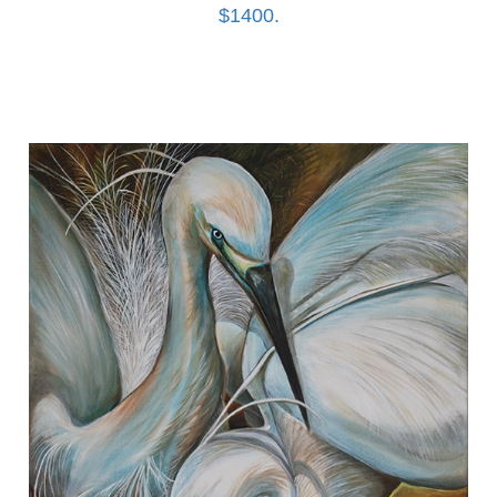
$1400.