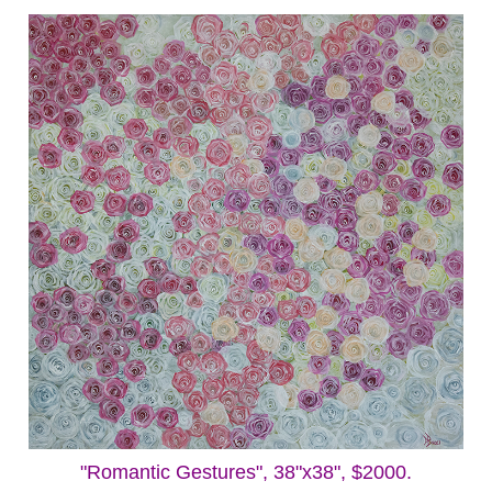
"Romantic Gestures", 38"x38", $2000.