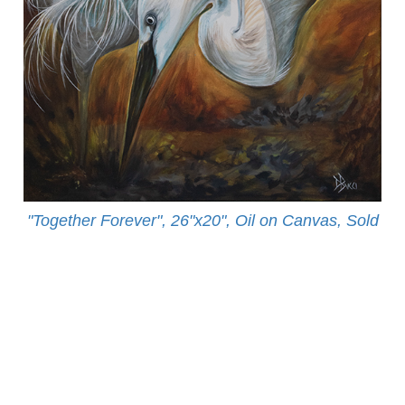
"Together Forever", 26"x20", Oil on Canvas, Sold