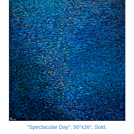
"Spectacular Day", 50"x26", Sold.