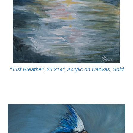
"Just Breathe", 26"x14", Acrylic on Canvas, Sold