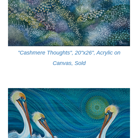
"Cashmere Thoughts", 20"x26", Acrylic on
Canvas, Sold