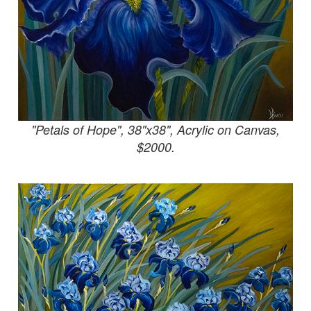
"Petals of Hope", 38"x38", Acrylic on Canvas,
$2000.