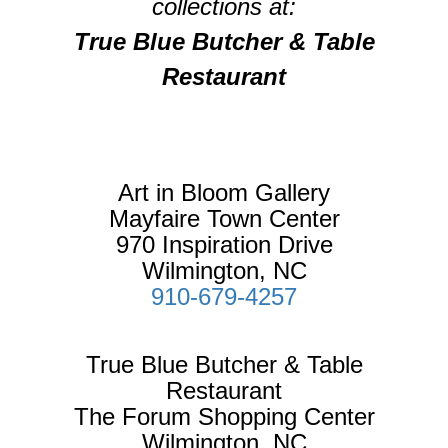
collections at:
True Blue Butcher & Table
Restaurant
Art in Bloom Gallery
Mayfaire Town Center
970 Inspiration Drive
Wilmington, NC
910-679-4257
True Blue Butcher & Table
Restaurant
The Forum Shopping Center
Wilmington, NC