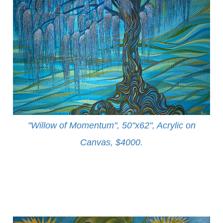
"Willow of Momentum", 50"x62", Acrylic on
Canvas, $4000
.