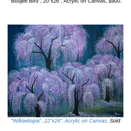
"Boujee Bird",
20"x26", Acrylic on Canvas, $900.
"Willowtopia
",
22"x26", Acrylic on Canvas,
Sold