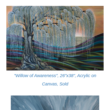
"Willow of Awareness", 26"x38", Acrylic on
Canvas,
Sold