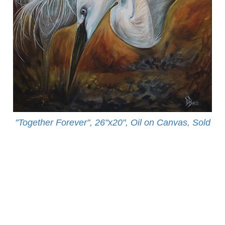
"Together Forever", 26"x20", Oil on Canvas, Sold