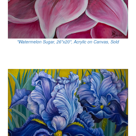
"Watermelon Sugar, 26"x20", Acrylic on Canvas, Sold