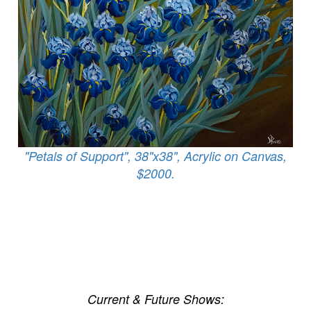
"Petals of Support", 38"x38", Acrylic on Canvas,
$2000.
Current & Future Shows: