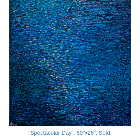
"Spectacular Day", 50"x26", Sold.