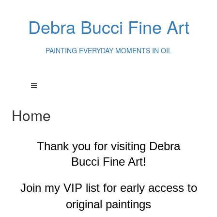
Debra Bucci Fine Art
PAINTING EVERYDAY MOMENTS IN OIL
Home
Thank you for visiting
Debra
Bucci Fine Art!
Join my VIP list for early access to
original paintings