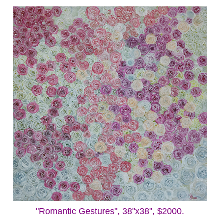
"Romantic Gestures", 38"x38", $2000.