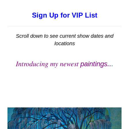
Sign Up for VIP List
Scroll down to see current show dates and
locations
Introducing my newest
paintings..
.