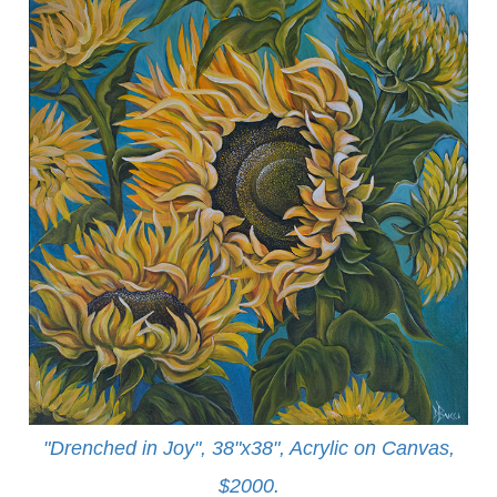
"Drenched in Joy", 38"x38", Acrylic on Canvas,
$2000.