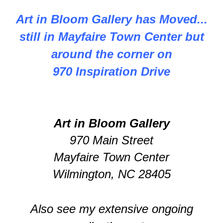
Art in Bloom Gallery has Moved...
still in Mayfaire Town Center but
around the corner on
970 Inspiration Drive
Art in Bloom Gallery
970 Main Street
Mayfaire Town Center
Wilmington, NC 28405
Also see my extensive ongoing