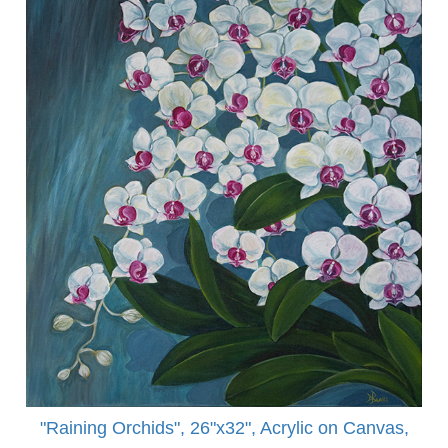
"Raining Orchids", 26"x32", Acrylic on Canvas,