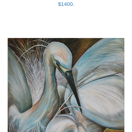
$1400.