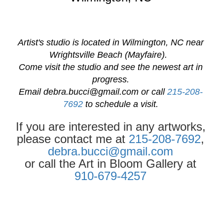
Artist's studio is located in Wilmington, NC near
Wrightsville Beach (Mayfaire).
Come visit the studio and see the newest art in
progress.
Email
debra.bucci@gmail.com
or call
215-208-
7692
to schedule a visit.
If you are interested in any artworks,
please contact me at
215-208-7692
,
debra.bucci@gmail.com
or call the Art in Bloom Gallery at
910-679-4257