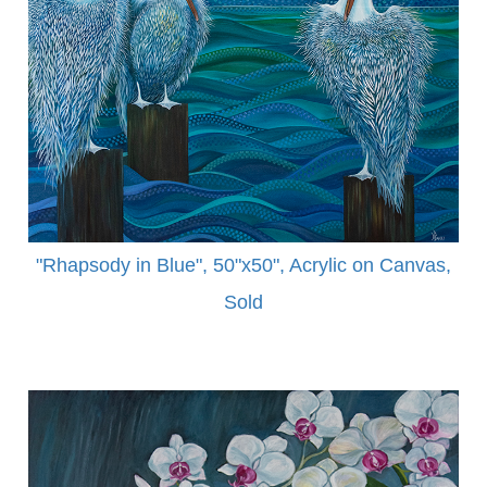
"Rhapsody in Blue", 50"x50", Acrylic on Canvas,
Sold