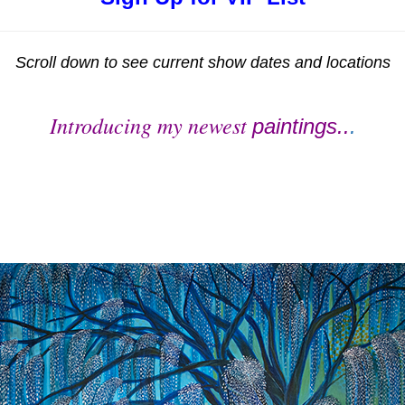
Scroll down to see current show dates and locations
Introducing my newest
paintings..
.