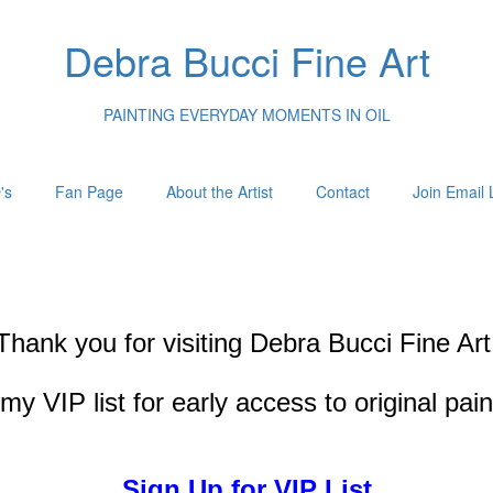
Debra Bucci Fine Art
PAINTING EVERYDAY MOMENTS IN OIL
's
Fan Page
About the Artist
Contact
Join Email L
Thank you for visiting
Debra Bucci Fine Art
my VIP list for early access to original pai
Sign Up for VIP List