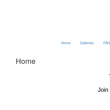
Home
Galleries
FAQ
Home
Join 