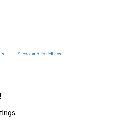
ist
Shows and Exhibitions
!
ntings