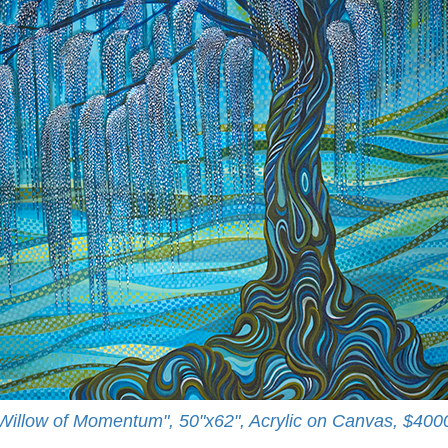
Willow of Momentum", 50"x62", Acrylic on Canvas, $400