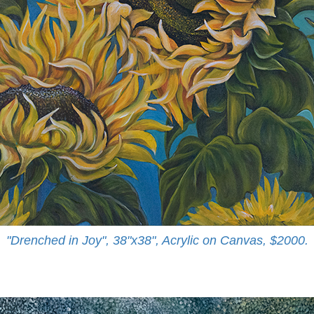
"Drenched in Joy", 38"x38", Acrylic on Canvas, $2000.