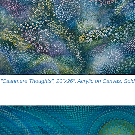
"Cashmere Thoughts", 20"x26", Acrylic on Canvas, Sold